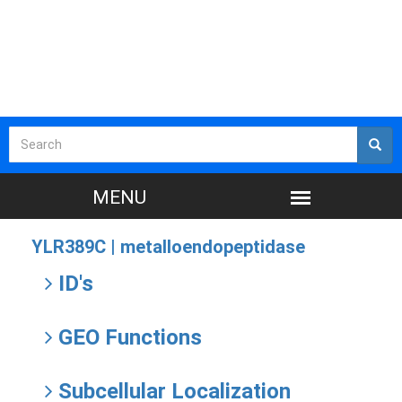
YLR389C |
metalloendopeptidase
ID's
GEO Functions
Subcellular Localization