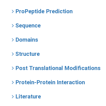
ProPeptide Prediction
Sequence
Domains
Structure
Post Translational Modifications
Protein-Protein Interaction
Literature