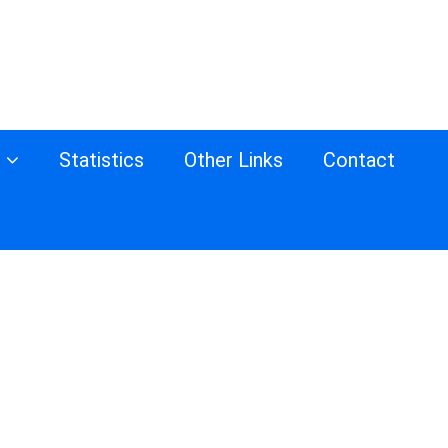
s
Statistics
Other Links
Contact