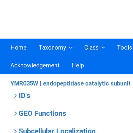
Home
Taxonomy
Class
Tool
Acknowledgement
Help
YMR035W |
endopeptidase catalytic subunit
ID's
GEO Functions
Subcellular Localization