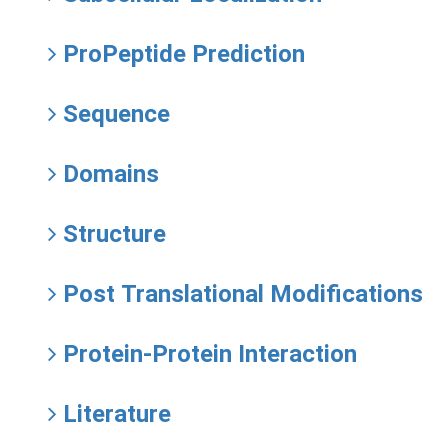
ProPeptide Prediction
Sequence
Domains
Structure
Post Translational Modifications
Protein-Protein Interaction
Literature