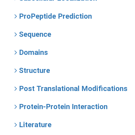
ProPeptide Prediction
Sequence
Domains
Structure
Post Translational Modifications
Protein-Protein Interaction
Literature