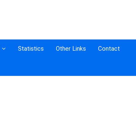
s
Statistics
Other Links
Contact