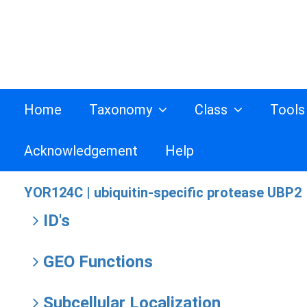
Home
Taxonomy
Class
Tool
Acknowledgement
Help
YOR124C |
ubiquitin-specific protease UBP2
ID's
GEO Functions
Subcellular Localization