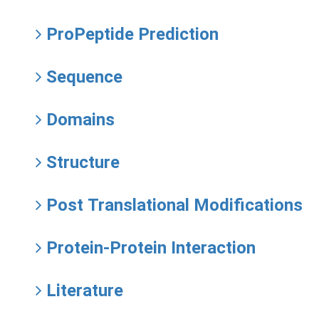
ProPeptide Prediction
Sequence
Domains
Structure
Post Translational Modifications
Protein-Protein Interaction
Literature