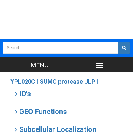
YPL020C |
SUMO protease ULP1
ID's
GEO Functions
Subcellular Localization