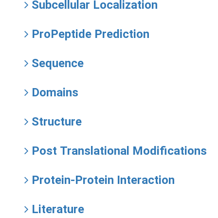
Subcellular Localization
ProPeptide Prediction
Sequence
Domains
Structure
Post Translational Modifications
Protein-Protein Interaction
Literature