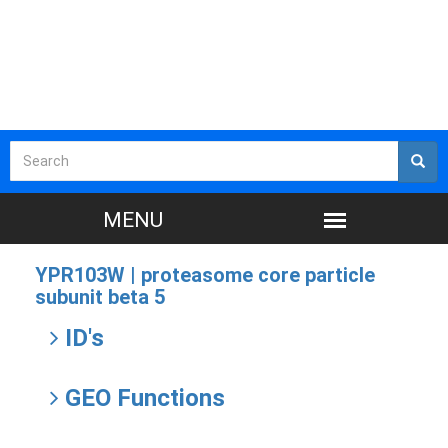
YPR103W |
proteasome core particle
subunit beta 5
ID's
GEO Functions