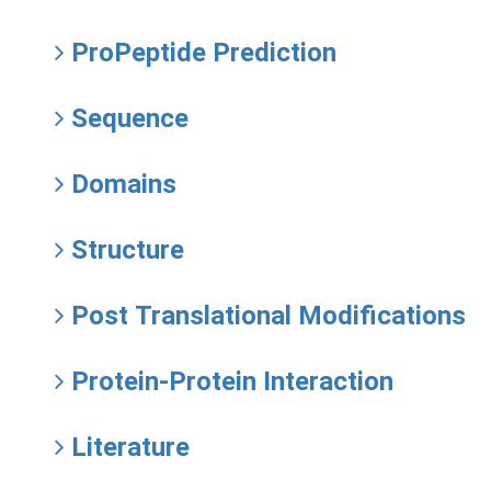
ProPeptide Prediction
Sequence
Domains
Structure
Post Translational Modifications
Protein-Protein Interaction
Literature