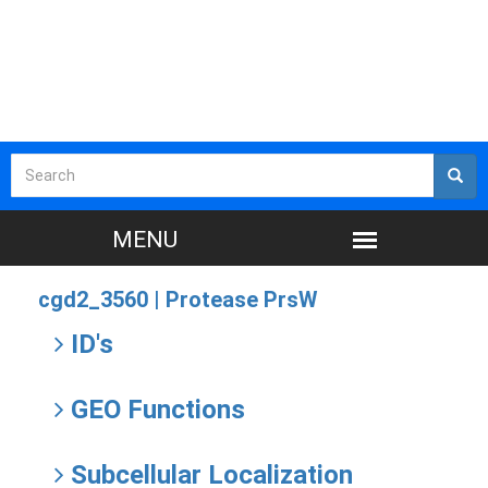
cgd2_3560 |
Protease PrsW
ID's
GEO Functions
Subcellular Localization