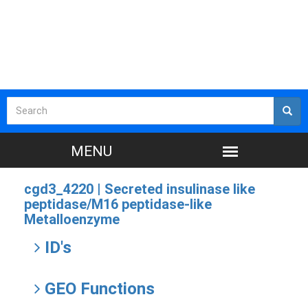
cgd3_4220 |
Secreted insulinase like
peptidase/M16 peptidase-like
Metalloenzyme
ID's
GEO Functions