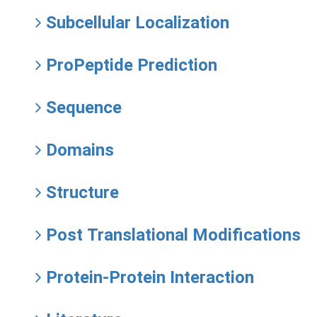
Subcellular Localization
ProPeptide Prediction
Sequence
Domains
Structure
Post Translational Modifications
Protein-Protein Interaction