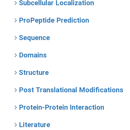
Subcellular Localization
ProPeptide Prediction
Sequence
Domains
Structure
Post Translational Modifications
Protein-Protein Interaction
Literature