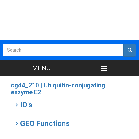
cgd4_210 |
Ubiquitin-conjugating
enzyme E2
ID's
GEO Functions