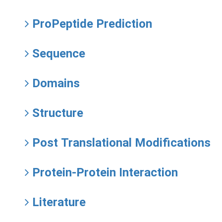
ProPeptide Prediction
Sequence
Domains
Structure
Post Translational Modifications
Protein-Protein Interaction
Literature