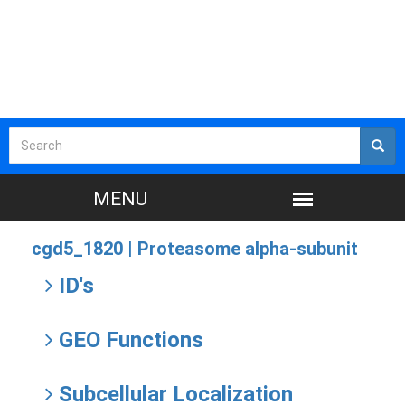
cgd5_1820 |
Proteasome alpha-subunit
ID's
GEO Functions
Subcellular Localization