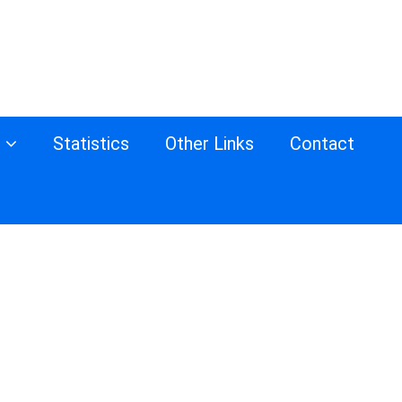
s
Statistics
Other Links
Contact