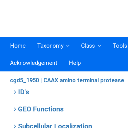
Home
Taxonomy
Class
Tool
Acknowledgement
Help
cgd5_1950 |
CAAX amino terminal protease
ID's
GEO Functions
Subcellular Localization