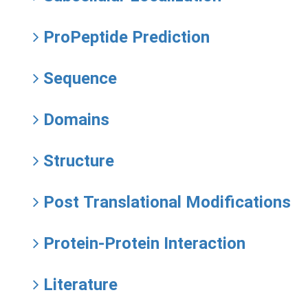
ProPeptide Prediction
Sequence
Domains
Structure
Post Translational Modifications
Protein-Protein Interaction
Literature