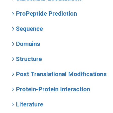
ProPeptide Prediction
Sequence
Domains
Structure
Post Translational Modifications
Protein-Protein Interaction
Literature