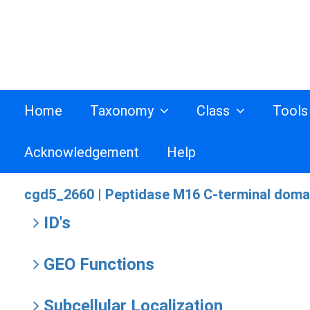
Home
Taxonomy
Class
Tool
Acknowledgement
Help
cgd5_2660 |
Peptidase M16 C-terminal domai
ID's
GEO Functions
Subcellular Localization