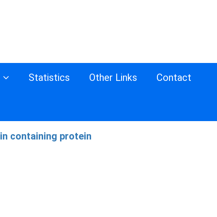
s
Statistics
Other Links
Contact
n containing protein