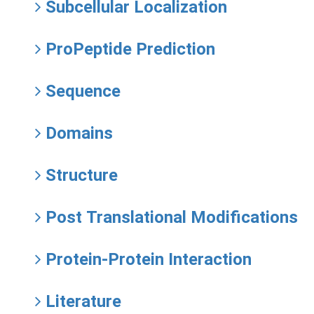
Subcellular Localization
ProPeptide Prediction
Sequence
Domains
Structure
Post Translational Modifications
Protein-Protein Interaction
Literature