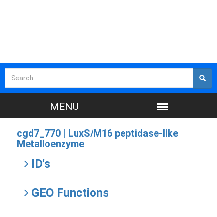
cgd7_770 |
LuxS/M16 peptidase-like
Metalloenzyme
ID's
GEO Functions