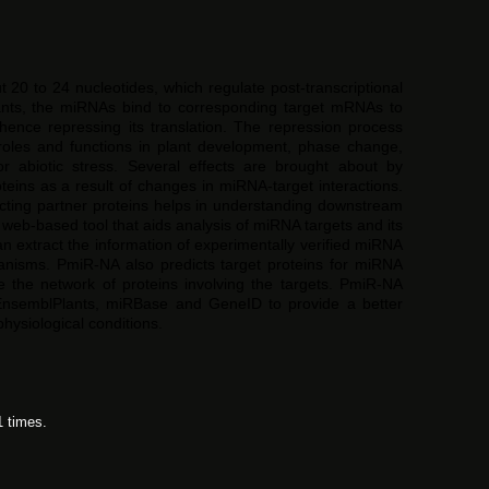
0 to 24 nucleotides, which regulate post-transcriptional
lants, the miRNAs bind to corresponding target mRNAs to
hence repressing its translation. The repression process
 roles and functions in plant development, phase change,
or abiotic stress. Several effects are brought about by
oteins as a result of changes in miRNA-target interactions.
acting partner proteins helps in understanding downstream
 web-based tool that aids analysis of miRNA targets and its
can extract the information of experimentally verified miRNA
anisms. PmiR-NA also predicts target proteins for miRNA
e the network of proteins involving the targets. PmiR-NA
 EnsemblPlants, miRBase and GeneID to provide a better
hysiological conditions.
1 times.