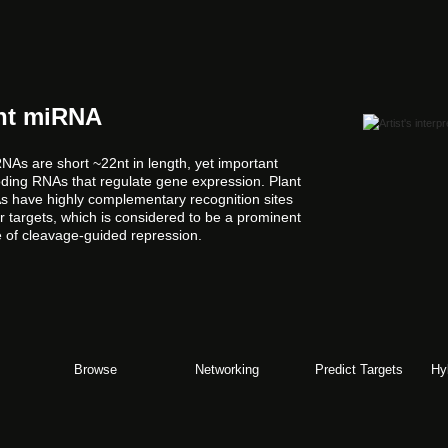
nt miRNA
NAs are short ~22nt in length, yet important
ding RNAs that regulate gene expression. Plant
 have highly complementary recognition sites
ir targets, which is considered to be a prominent
e of cleavage-guided repression.
Browse
Networking
Predict Targets
Hy