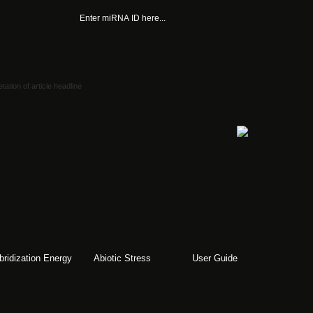
bridization Energy
Abiotic Stress
User Guide