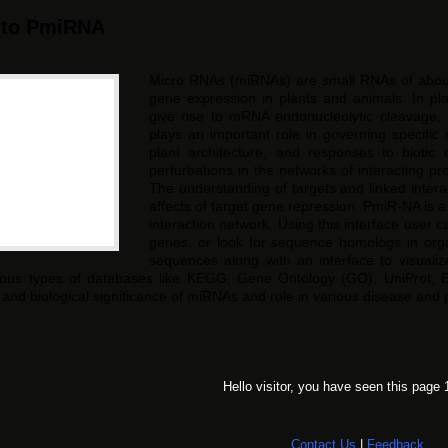
 to PmiRNA
Micro RNAs (miRNAs) are small RNAs of about 2
gene expression in plants and animals. In p
give rise to mRNA endonucleolytic cleavage, 
plays an important role in governing specific
plant architecture, and responses to biotic 
perturbations in the networks of interacting pr
The understanding of targets and linked inter
affects of target gene repression. PmiR-NA is a
interaction network. Using this interface user 
genes, or look for sequence homologs in org
sequences along with an interface to visualiz
rious types of databases like KEGG, Gene Ontology (GO), UniProt,
and biological significance of miRNAs and role in various disease and p
Hello visitor, you have seen this page 
Contact Us
|
Feedback