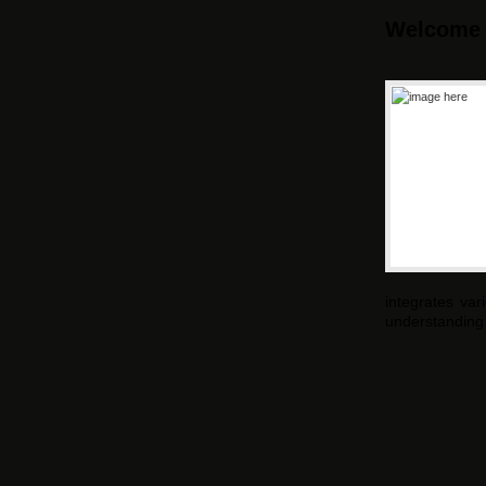
Welcome
integrates va
understanding 