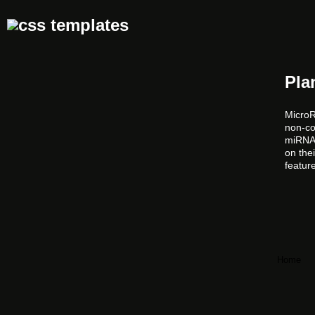
Pla
MicroR
non-co
miRNAs
on the
featur
Home