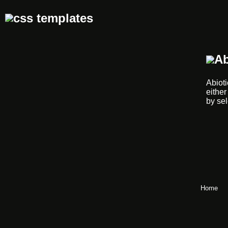
Ab
Abioti
either
by sel
Home