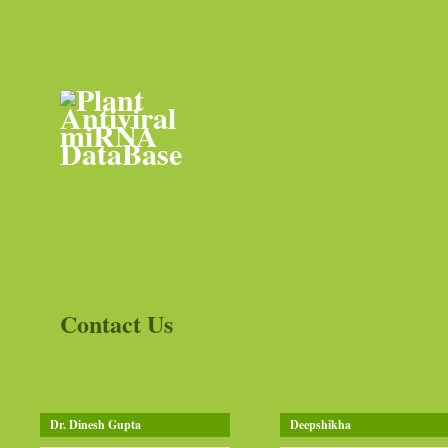
Contact Us
Dr. Dinesh Gupta
Deepshikha