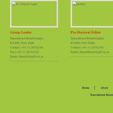
Group Leader
Pre-Doctoral Fellow
Translational Bioinformatics
Translational Bioinformatics
ICGEB | New Delhi
ICGEB | New Delhi
Contact | +91-11-26742184
Contact | +91-11-26742184
Fax | +91-11-26742316
Email | deepshikha@icgeb.res.in
Email | dinesh@icgeb.res.in
Home
About
Translational Bioi