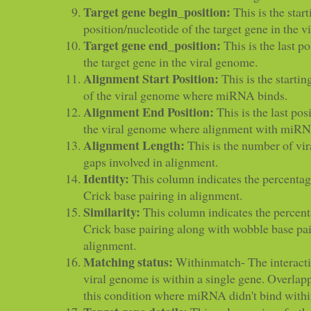
Target gene begin_position:
This is the start
position/nucleotide of the target gene in the 
Target gene end_position:
This is the last p
the target gene in the viral genome.
Alignment Start Position:
This is the startin
of the viral genome where miRNA binds.
Alignment End Position:
This is the last pos
the viral genome where alignment with miRN
Alignment Length:
This is the number of vir
gaps involved in alignment.
Identity:
This column indicates the percenta
Crick base pairing in alignment.
Similarity:
This column indicates the percen
Crick base pairing along with wobble base pa
alignment.
Matching status:
Withinmatch- The interac
viral genome is within a single gene. Overlapp
this condition where miRNA didn't bind within