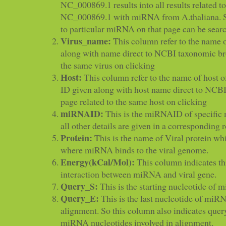
NC_000869.1 results into all results related to
NC_000869.1 with miRNA from A.thaliana. Spe
to particular miRNA on that page can be sear
Virus_name:
This column refer to the name o
along with name direct to NCBI taxonomic br
the same virus on clicking
Host:
This column refer to the name of host 
ID given along with host name direct to NCB
page related to the same host on clicking
miRNAID:
This is the miRNAID of specifi
all other details are given in a corresponding 
Protein:
This is the name of Viral protein wh
where miRNA binds to the viral genome.
Energy(kCal/Mol):
This column indicates th
interaction between miRNA and viral gene.
Query_S:
This is the starting nucleotide of
Query_E:
This is the last nucleotide of miR
alignment. So this column also indicates quer
miRNA nucleotides involved in alignment.