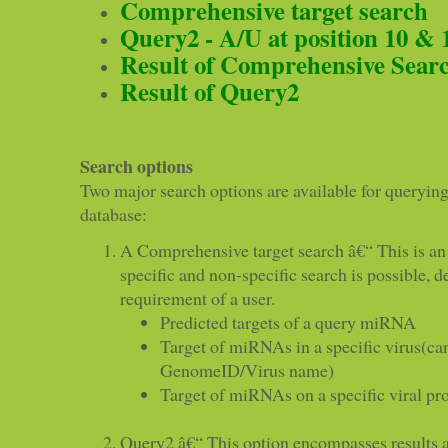
Comprehensive target search
Query2 - A/U at position 10 & 
Result of Comprehensive Sear
Result of Query2
Search options
Two major search options are available for query
database:
A Comprehensive target search â€“ This is an
specific and non-specific search is possible, 
requirement of a user.
Predicted targets of a query miRNA
Target of miRNAs in a specific virus(ca
GenomeID/Virus name)
Target of miRNAs on a specific viral pr
Query2 â€“ This option encompasses results a