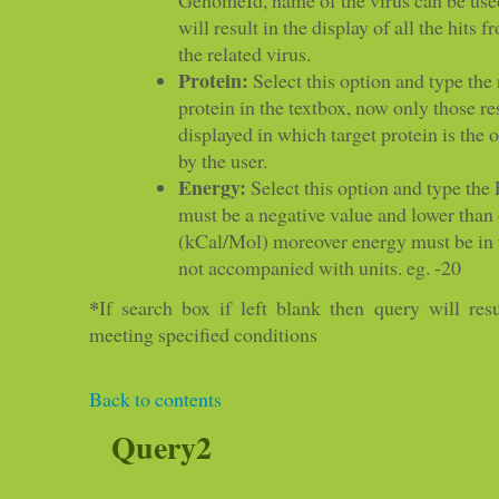
will result in the display of all the hits 
the related virus.
Protein:
Select this option and type the
protein in the textbox, now only those re
displayed in which target protein is the 
by the user.
Energy:
Select this option and type the 
must be a negative value and lower than 
(kCal/Mol) moreover energy must be in 
not accompanied with units. eg. -20
*
If search box if left blank then query will resu
meeting specified conditions
Back to contents
Query2