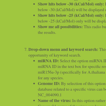
Show hits below -30 (kCal/Mol) only:
R
below -30 (kCal/Mol) will be displayed 
Show hits below -25 (kCal/Mol) only:
R
below -25 (kCal/Mol) only will be displ
Show me all possibilities:
This radio but
the results.
Drop-down menu and keyword search:
This
opportunity of keyword search.
miRNA ID:
Select the option miRNA ID
miRNA ID in the text box for specific resu
miR156a-3p (specifically for A.thalia
for any species.
Genome ID:
By selection of this option 
database related to a specific virus can b
NC_004090.1
Name of the virus:
In this option rather
GenomeId, name of the virus can be use