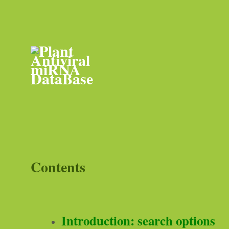
Contents
Introduction: search options