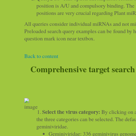
position is A/U and compulsory binding. The
positions are very crucial regarding Plant mi
All queries consider individual miRNAs and not m
Preloaded search query examples can be found by 
question mark icon near textbox.
Back to content
Comprehensive target search
Select the virus category:
By clicking on a
the three categories can be selected. The defau
geminiviridae.
Geminiviridae: 336 geminivirus genome