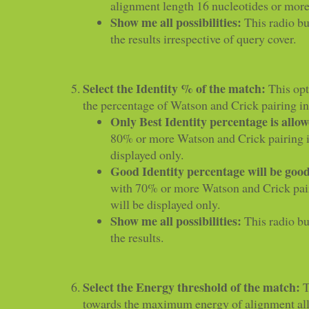
alignment length 16 nucleotides or more 
Show me all possibilities:
This radio but
the results irrespective of query cover.
Select the Identity % of the match:
This opt
the percentage of Watson and Crick pairing i
Only Best Identity percentage is allo
80% or more Watson and Crick pairing i
displayed only.
Good Identity percentage will be goo
with 70% or more Watson and Crick pai
will be displayed only.
Show me all possibilities:
This radio but
the results.
Select the Energy threshold of the match:
T
towards the maximum energy of alignment al