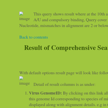
This query shows result where at the 10th a
A/U and compulsory binding, Query cover is
Nucleotide, mismatches in alignment are 2 or below
Back to contents
Result of Comprehensive Sea
With default options result page will look like foll
Detail of result columns is as under:
Virus GenomeID:
By clicking on this link all
this genome Id corresponding to species of 
displayed along with alignment details. e.g in t