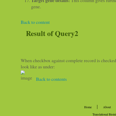
Target gene details:
This column gives furthe
gene.
Back to content
Result of Query2
When checkbox against complete record is checked,
look like as under:
Back to contents
Home
About
Translational Bioi