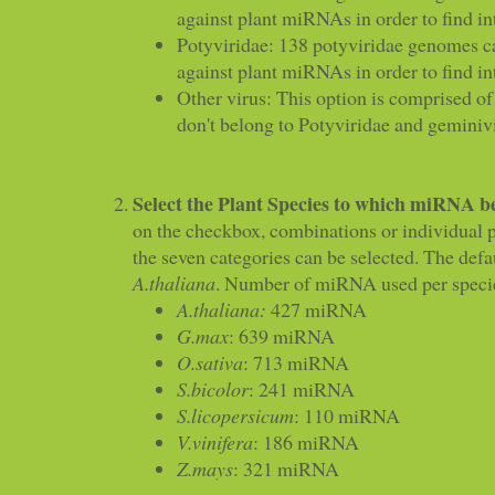
against plant miRNAs in order to find in
Potyviridae: 138 potyviridae genomes c
against plant miRNAs in order to find in
Other virus: This option is comprised of
don't belong to Potyviridae and geminiv
Select the Plant Species to which miRNA b
on the checkbox, combinations or individual p
the seven categories can be selected. The defau
A.thaliana
. Number of miRNA used per species
A.thaliana:
427 miRNA
G.max
: 639 miRNA
O.sativa
: 713 miRNA
S.bicolor
: 241 miRNA
S.licopersicum
: 110 miRNA
V.vinifera
: 186 miRNA
Z.mays
: 321 miRNA