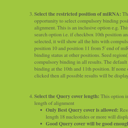
Select the restricted position of miRNA:
Thi
opportunity to select compulsory binding posit
alignment. This is an inclusive option e.g. This
search option i.e. if checkbox 10th position an
selected, it will show all the hits with compul
position 10 and position 11 from 5' end of mi
binding status at other positions. Seed region
compulsory binding in all results. The defaul
binding at the 10th and 11th position. If none
clicked then all possible results will be displa
Select the Query cover length:
This option i
length of alignment
Only Best Query cover is allowed:
Resu
length 18 nucleotides or more will displ
Good Query cover will be good enoug