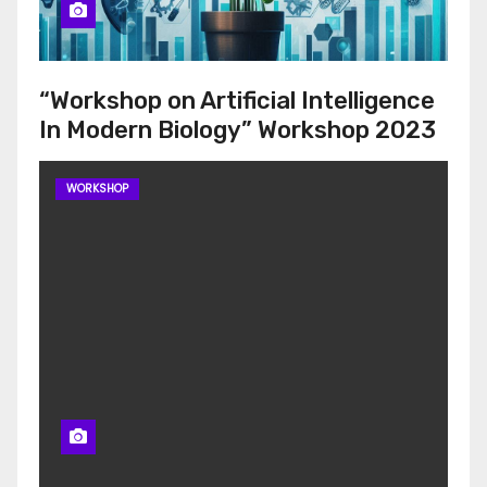
“Workshop on Artificial Intelligence
In Modern Biology” Workshop 2023
WORKSHOP