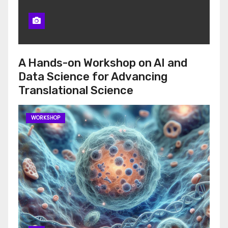
A Hands-on Workshop on AI and
Data Science for Advancing
Translational Science
WORKSHOP