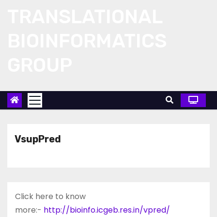
Skip
TRANSLATIONAL
to
content
BIOINFORMATICS
GROUP
VsupPred
Click here to know
more:-
http://bioinfo.icgeb.res.in/vpred/