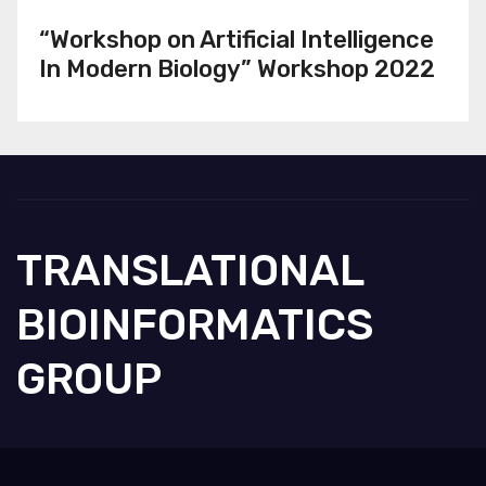
“Workshop on Artificial Intelligence
In Modern Biology” Workshop 2022
TRANSLATIONAL
BIOINFORMATICS
GROUP