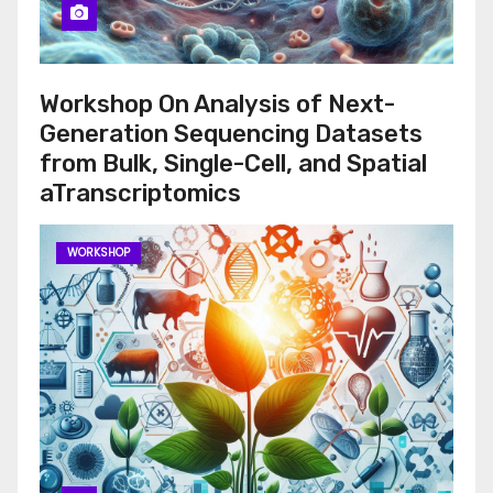
Workshop On Analysis of Next-
Generation Sequencing Datasets
from Bulk, Single-Cell, and Spatial
aTranscriptomics
WORKSHOP