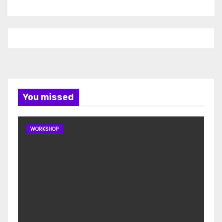
You missed
WORKSHOP