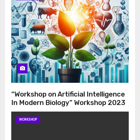
“Workshop on Artificial Intelligence
In Modern Biology” Workshop 2023
WORKSHOP