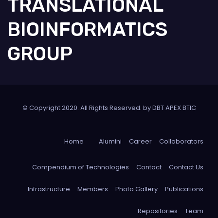
TRANSLATIONAL
BIOINFORMATICS
GROUP
© Copyright 2020. All Rights Reserved. by DBT APEX BTIC
Home
Alumini
Career
Collaborators
Compendium of Technologies
Contact
Contact Us
Infrastructure
Members
Photo Gallery
Publications
Repositories
Team