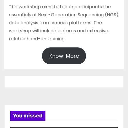
The workshop aims to teach participants the
essentials of Next-Generation Sequencing (NGS)
data analysis from various platforms. The
workshop will include lectures and extensive
related hand-on training.
Know-More
You missed