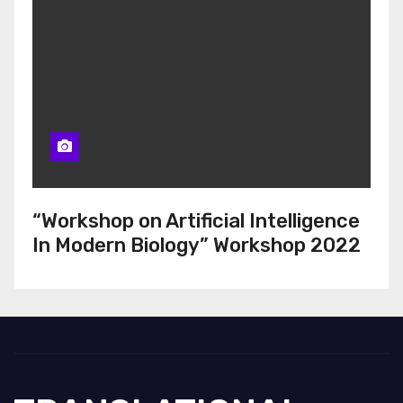
“Workshop on Artificial Intelligence
In Modern Biology” Workshop 2022