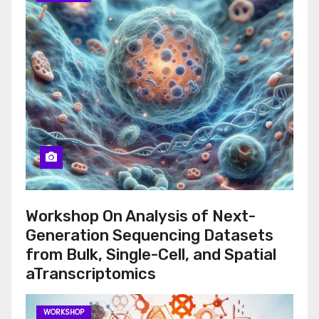
Workshop On Analysis of Next-
Generation Sequencing Datasets
from Bulk, Single-Cell, and Spatial
aTranscriptomics
WORKSHOP