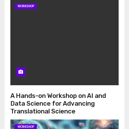
WORKSHOP
A Hands-on Workshop on AI and
Data Science for Advancing
Translational Science
WORKSHOP