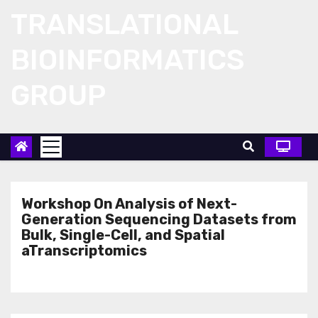
Skip
TRANSLATIONAL
to
content
BIOINFORMATICS
GROUP
Workshop On Analysis of Next-
Generation Sequencing Datasets from
Bulk, Single-Cell, and Spatial
aTranscriptomics