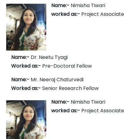
Name:-
Nimisha Tiwari
worked as:-
Project Associate
Name:-
Dr. Neetu Tyagi
Worked as:-
Pre-Doctoral Fellow
Name:-
Mr. Neeraj Chaturvedi
Worked as:-
Senior Research Fellow
Name:-
Nimisha Tiwari
worked as:-
Project Associate