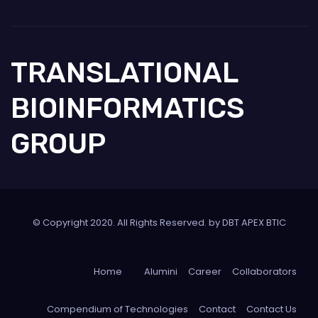
TRANSLATIONAL
BIOINFORMATICS
GROUP
© Copyright 2020. All Rights Reserved. by DBT APEX BTIC
Home
Alumini
Career
Collaborators
Compendium of Technologies
Contact
Contact Us