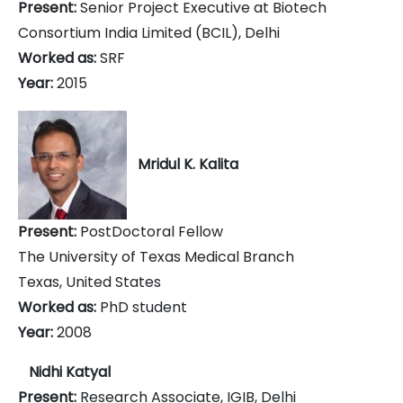
Present:
Senior Project Executive at Biotech
Consortium India Limited (BCIL), Delhi
Worked as:
SRF
Year:
2015
Mridul K. Kalita
Present:
PostDoctoral Fellow
The University of Texas Medical Branch
Texas, United States
Worked as:
PhD student
Year:
2008
Nidhi Katyal
Present:
Research Associate, IGIB, Delhi