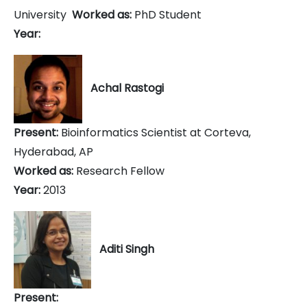
University
Worked as:
PhD Student
Year:
Achal Rastogi
Present:
Bioinformatics Scientist at Corteva,
Hyderabad, AP
Worked as:
Research Fellow
Year:
2013
Aditi Singh
Present: