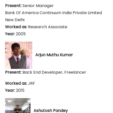
Present:
Senior Manager
Bank Of America Continuum India Private Limited
New Delhi
Worked as:
Research Associate
Year:
2005
Arjun Muthu Kumar
Present:
Back End Developer, Freelancer
Worked as:
JRF
Year:
2015
Ashutosh Pandey