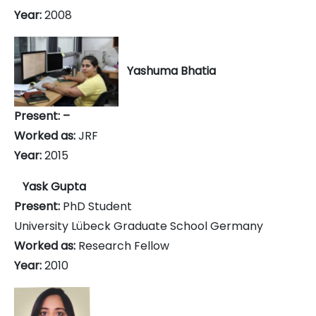
Year:
2008
Yashuma Bhatia
Present: –
Worked as:
JRF
Year:
2015
Yask Gupta
Present:
PhD Student
University Lübeck Graduate School Germany
Worked as:
Research Fellow
Year:
2010