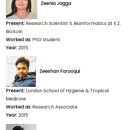
Zeenia Jagga
Present:
Research Scientist II, Bioinformatics at E.Z.
BioXcel
Worked as:
PhD student
Year:
2015
Zeeshan Farooqui
Present:
London School of Hygiene & Tropical
Medicine
Worked as:
Research Associate
Year:
2015