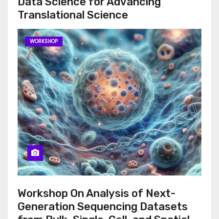
Data Science for Advancing
Translational Science
WORKSHOP
Workshop On Analysis of Next-
Generation Sequencing Datasets