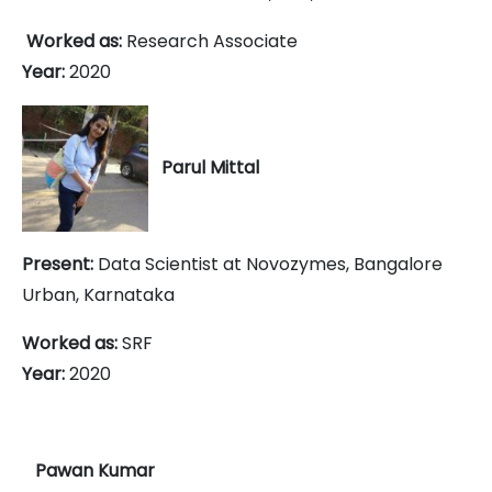
Worked as:
Research Associate
Year:
2020
Parul Mittal
Present:
Data Scientist at Novozymes,
Bangalore
Urban, Karnataka
Worked as:
SRF
Year:
2020
Pawan Kumar