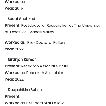
Worked as:
Year:
2015
Sadaf Shehzad
Present:
Postdoctoral Researcher at The University
of Texas Rio Grande Valley
Worked as:
Pre-Doctoral Fellow
Year:
2022
Niranjan Kumar
Present:
Research Associate at IIIT
Worked as:
Research Associate
Year:
2022
Deepshikha Satish
Present:
Worked as:
Pre-doctoral Fellow