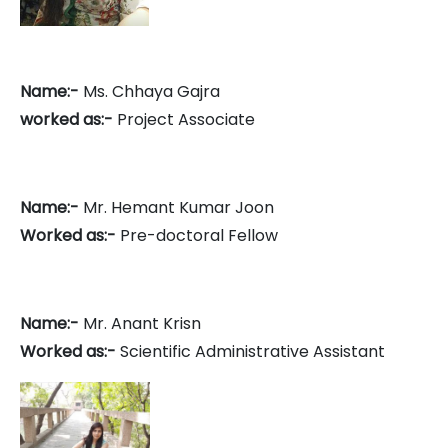
Name:-
Ms. Chhaya Gajra
worked as:-
Project Associate
Name:-
Mr. Hemant Kumar Joon
Worked as:-
Pre-doctoral Fellow
Name:-
Mr. Anant Krisn
Worked as:-
Scientific Administrative Assistant