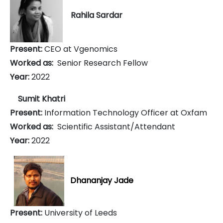
Rahila Sardar
Present:
CEO at Vgenomics
Worked as:
Senior Research Fellow
Year:
2022
Sumit Khatri
Present:
Information Technology Officer at Oxfam
Worked as:
Scientific Assistant/Attendant
Year:
2022
Dhananjay Jade
Present:
University of Leeds