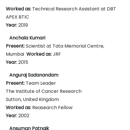
Worked as:
Technical Research Assistant at DBT
APEX BTIC
Year:
2019
Anchala Kumari
Present:
Scientist at Tata Memorial Centre,
Mumbai
Worked as:
JRF
Year:
2015
Anguraj Sadanandam
Present:
Team Leader
The Institute of Cancer Research
Sutton, United Kingdom
Worked as:
Reasearch Fellow
Year:
2002
Ansuman Patnaik