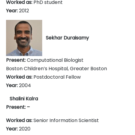
Worked as:
PhD student
Year:
2012
Sekhar Duraisamy
Present:
Computational Biologist
Boston Children’s Hospital, Greater Boston
Worked as:
Postdoctoral Fellow
Year:
2004
Shalini Kalra
Present: –
Worked as:
Senior Information Scientist
Year:
2020