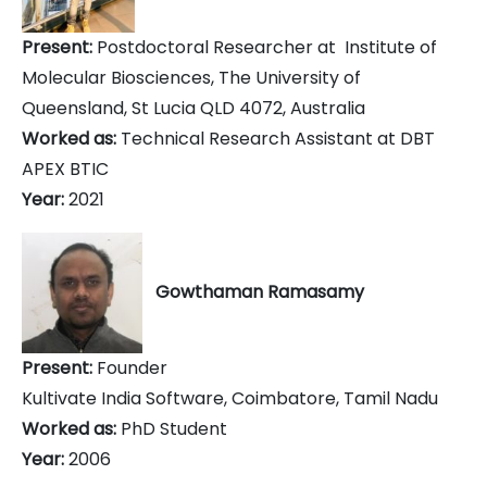
Present:
Postdoctoral Researcher at Institute of
Molecular Biosciences, The University of
Queensland, St Lucia QLD 4072, Australia
Worked as:
Technical Research Assistant at DBT
APEX BTIC
Year:
2021
Gowthaman Ramasamy
Present:
Founder
Kultivate India Software, Coimbatore, Tamil Nadu
Worked as:
PhD Student
Year:
2006