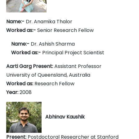
Name:-
Dr. Anamika Thalor
Worked as:-
Senior Research Fellow
Name:-
Dr. Ashish Sharma
Worked as:-
Principal Project Scientist
Aarti Garg Present:
Assistant Professor
University of Queensland, Australia
Worked as:
Research Fellow
Year:
2008
Abhinav Kaushik
Present:
Postdoctoral Researcher at Stanford