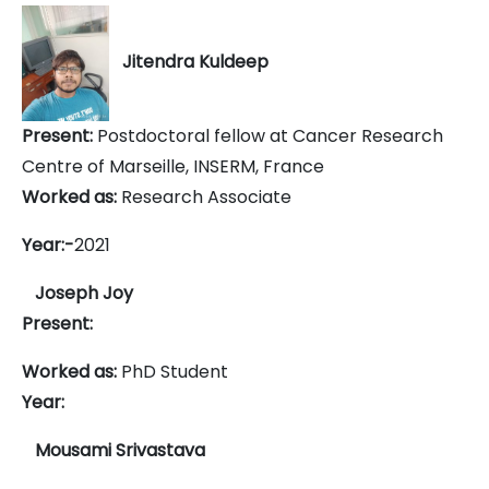
Jitendra Kuldeep
Present:
Postdoctoral fellow at Cancer Research
Centre of Marseille, INSERM, France
Worked as:
Research Associate
Year:-
2021
Joseph Joy
Present:
Worked as:
PhD Student
Year:
Mousami Srivastava