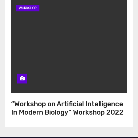
WORKSHOP
“Workshop on Artificial Intelligence
In Modern Biology” Workshop 2022