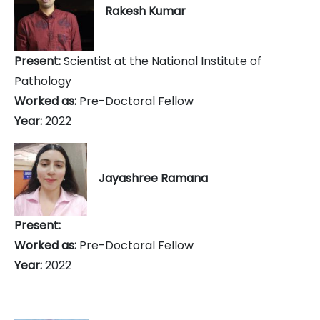
Rakesh Kumar
Present:
Scientist at the National Institute of
Pathology
Worked as:
Pre-Doctoral Fellow
Year:
2022
Jayashree Ramana
Present:
Worked as:
Pre-Doctoral Fellow
Year:
2022