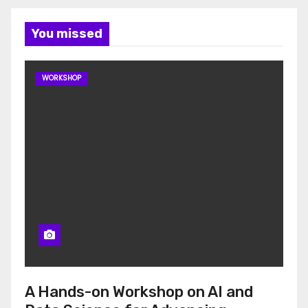
You missed
WORKSHOP
A Hands-on Workshop on AI and