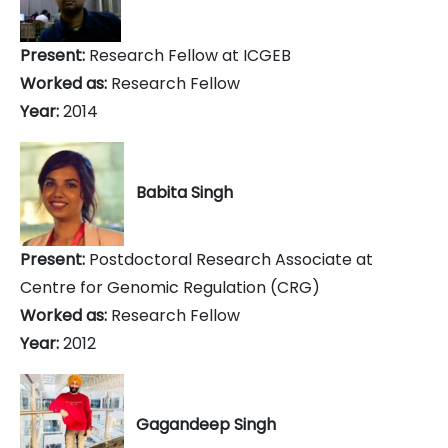
Present:
Research Fellow at ICGEB
Worked as:
Research Fellow
Year:
2014
Babita Singh
Present:
Postdoctoral Research Associate at
Centre for Genomic Regulation (CRG)
Worked as:
Research Fellow
Year:
2012
Gagandeep Singh