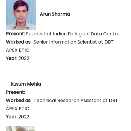
Arun Sharma
Present:
Scientist at Indian Biological Data Centre
Worked as:
Senior Information Scientist at DBT
APEX BTIC
Year:
2022
Kusum Mehla
Present:
Worked as:
Technical Research Assistant at DBT
APEX BTIC
Year:
2022