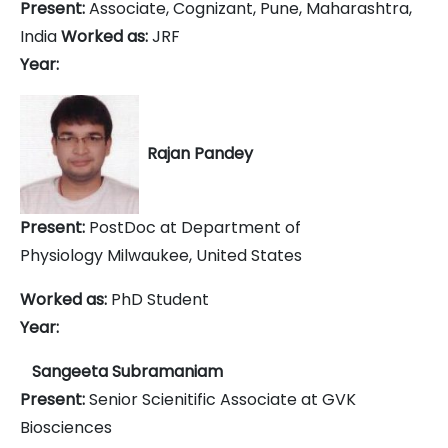
Present:
Associate, Cognizant, Pune, Maharashtra,
India
Worked as:
JRF
Year:
Rajan Pandey
Present:
PostDoc at
Department of
Physiology
Milwaukee, United States
Worked as:
PhD Student
Year:
Sangeeta Subramaniam
Present:
Senior Scienitific Associate at GVK
Biosciences