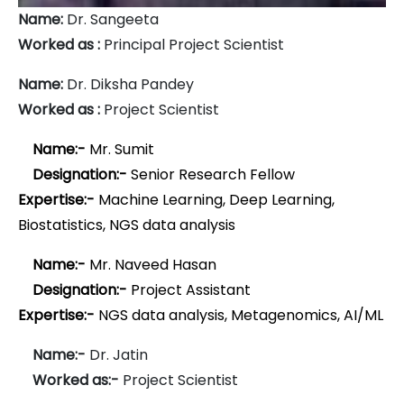
Name:
Dr. Sangeeta
Worked as :
Principal Project Scientist
Name:
Dr. Diksha Pandey
Worked as :
Project Scientist
Name:-
Mr. Sumit
Designation:-
Senior Research Fellow
Expertise:-
Machine Learning, Deep Learning,
Biostatistics, NGS data analysis
Name:-
Mr. Naveed Hasan
Designation:-
Project Assistant
Expertise:-
NGS data analysis, Metagenomics, AI/ML
Name:-
Dr. Jatin
Worked as:-
Project Scientist