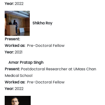
Year:
2022
Shikha Roy
Present:
Worked as:
Pre-Doctoral Fellow
Year:
2021
Amar Pratap Singh
Present:
Postdoctoral Researcher at UMass Chan
Medical School
Worked as:
Pre-Doctoral Fellow
Year:
2022