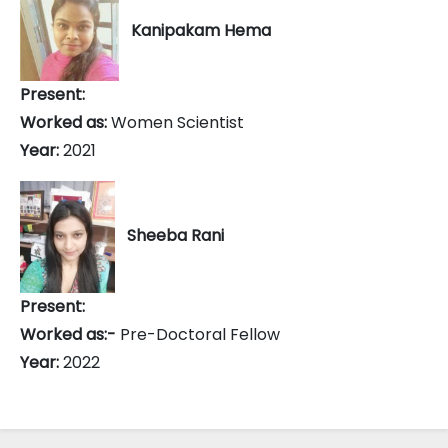
Kanipakam Hema
Present:
Worked as:
Women Scientist
Year:
2021
Sheeba Rani
Present:
Worked as:-
Pre-Doctoral Fellow
Year:
2022