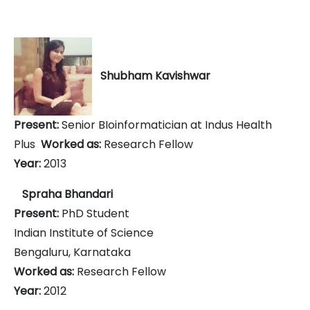
Shubham Kavishwar
Present:
Senior BIoinformatician at Indus Health
Plus
Worked as:
Research Fellow
Year:
2013
Spraha Bhandari
Present:
PhD Student
Indian Institute of Science
Bengaluru, Karnataka
Worked as:
Research Fellow
Year:
2012