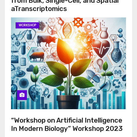
from Bulk, Single-Cell, and Spatial
aTranscriptomics
WORKSHOP
“Workshop on Artificial Intelligence
In Modern Biology” Workshop 2023