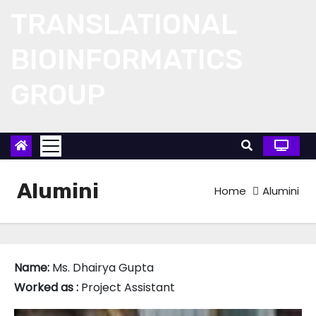
Skip
TRANSLATIONAL
to
content
BIOINFORMATICS
GROUP
Alumini
Home
Alumini
Name:
Ms. Dhairya Gupta
Worked as :
Project Assistant