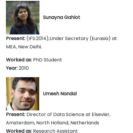
Sunayna Gahlot
Present:
(IFS:2014),Under Secretary (Eurasia) at
MEA, New Delhi.
Worked as:
PhD Student
Year:
2010
Umesh Nandal
Present:
Director of Data Science at Elsevier,
Amsterdam, North Holland, Netherlands
Worked as:
Research Assistant