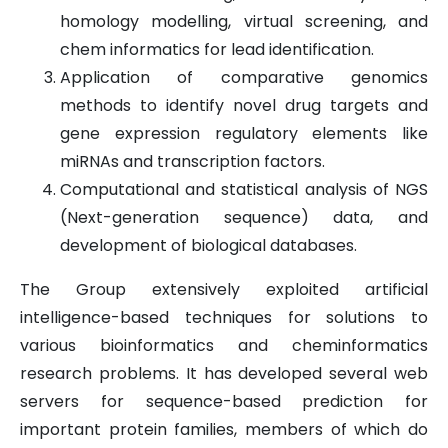
homology modelling, virtual screening, and
chem informatics for lead identification.
Application of comparative genomics
methods to identify novel drug targets and
gene expression regulatory elements like
miRNAs and transcription factors.
Computational and statistical analysis of NGS
(Next-generation sequence) data, and
development of biological databases.
The Group extensively exploited artificial
intelligence-based techniques for solutions to
various bioinformatics and cheminformatics
research problems. It has developed several web
servers for sequence-based prediction for
important protein families, members of which do