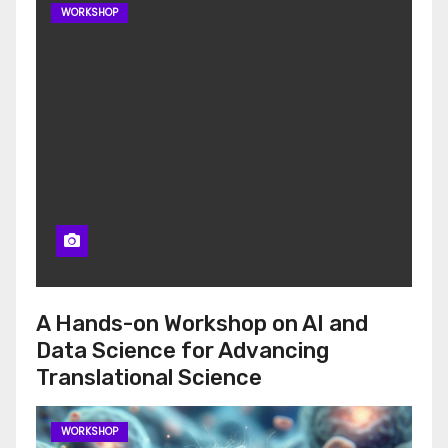
WORKSHOP
A Hands-on Workshop on AI and
Data Science for Advancing
Translational Science
WORKSHOP