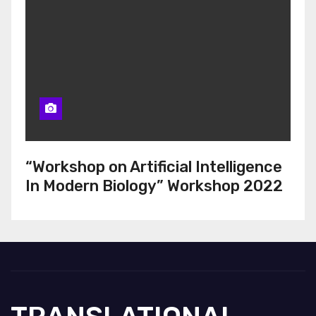
“Workshop on Artificial Intelligence
In Modern Biology” Workshop 2022