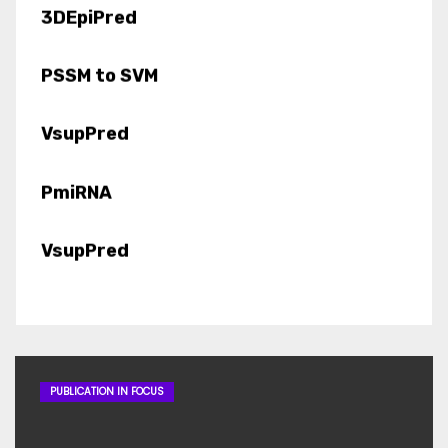
PSSM to SVM
VsupPred
PmiRNA
VsupPred
MirtronPred
miRMOD
LipocalinPred
PUBLICATION IN FOCUS
VirulentPred