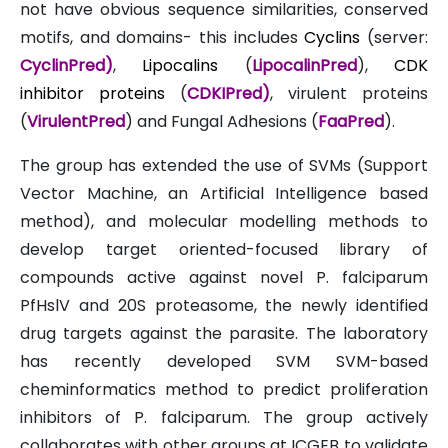
not have obvious sequence similarities, conserved
motifs, and domains- this includes
Cyclins
(server:
CyclinPred
)
,
Lipocalins
(
LipocalinPred
),
CDK
inhibitor proteins
(
CDKIPred
)
, virulent proteins
(
VirulentPred
) and Fungal Adhesions (
FaaPred
).
The group has extended the use of SVMs (Support
Vector Machine, an Artificial Intelligence based
method), and molecular modelling methods to
develop target oriented-focused library of
compounds active against novel P. falciparum
PfHslV and 20S proteasome, the newly identified
drug targets against the parasite. The laboratory
has recently developed SVM SVM-based
cheminformatics method to predict proliferation
inhibitors of P. falciparum. The group actively
collaborates with other groups at ICGEB to validate