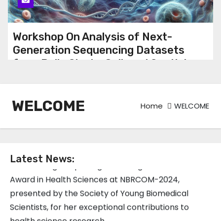
Workshop On Analysis of Next-
Generation Sequencing Datasets
from Bulk, Single-Cell, and Spatial
aTranscriptomics
WELCOME
Home
WELCOME
Congratulations to Dr. Shweta Birla, Senior Project
Scientist at the Translational Bioinformatics Group,
on receiving the prestigious Young Researcher
Latest News:
Award in Health Sciences at NBRCOM-2024,
presented by the Society of Young Biomedical
Scientists, for her exceptional contributions to
health science research.