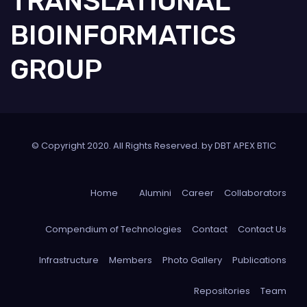
TRANSLATIONAL
BIOINFORMATICS
GROUP
© Copyright 2020. All Rights Reserved. by DBT APEX BTIC
Home
Alumini
Career
Collaborators
Compendium of Technologies
Contact
Contact Us
Infrastructure
Members
Photo Gallery
Publications
Repositories
Team