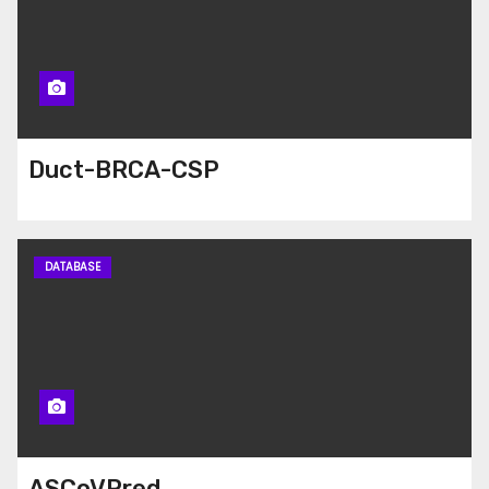
Duct-BRCA-CSP
DATABASE
ASCoVPred