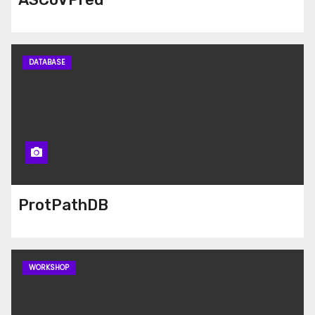
DATABASE
ProtPathDB
WORKSHOP