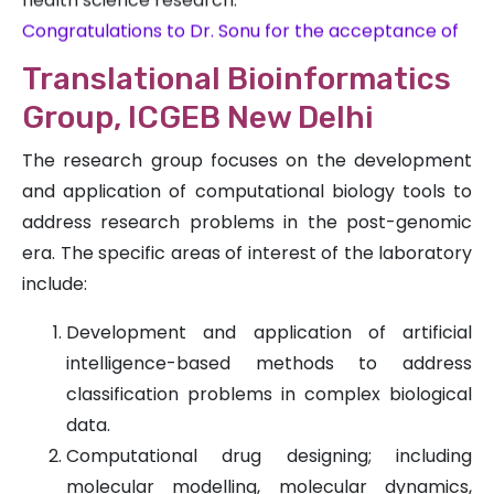
Congratulations to Dr. Sonu for the acceptance of
his publication, ‘The Genomic SSR Millets Database
(GSMDB): Enhancing Genetic Resources for
Translational Bioinformatics
Sustainable Agriculture,’ in the esteemed Functional
Group, ICGEB New Delhi
& Integrative Genomics journal.
Congratulations to Dr. Sonu, Dr. Sangeeta and Dr.
The research group focuses on the development
Rakesh for the acceptance of publication, ‘pSATdb
and application of computational biology tools to
2.0: a database of organellar common,
address research problems in the post-genomic
polymorphic, and unique microsatellites’ in the
era. The specific areas of interest of the laboratory
esteemed Database journal.
include:
Development and application of artificial
intelligence-based methods to address
classification problems in complex biological
data.
Computational drug designing; including
molecular modelling, molecular dynamics,