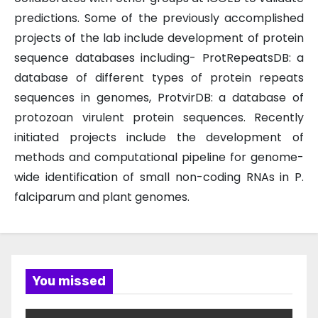
predictions. Some of the previously accomplished
projects of the lab include development of protein
sequence databases including- ProtRepeatsDB: a
database of different types of protein repeats
sequences in genomes, ProtvirDB: a database of
protozoan virulent protein sequences. Recently
initiated projects include the development of
methods and computational pipeline for genome-
wide identification of small non-coding RNAs in P.
falciparum and plant genomes.
You missed