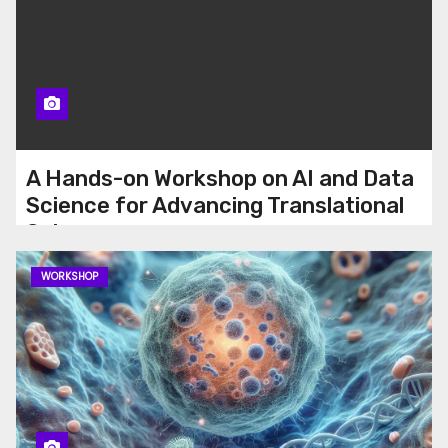
A Hands-on Workshop on AI and Data
Science for Advancing Translational
Science
WORKSHOP