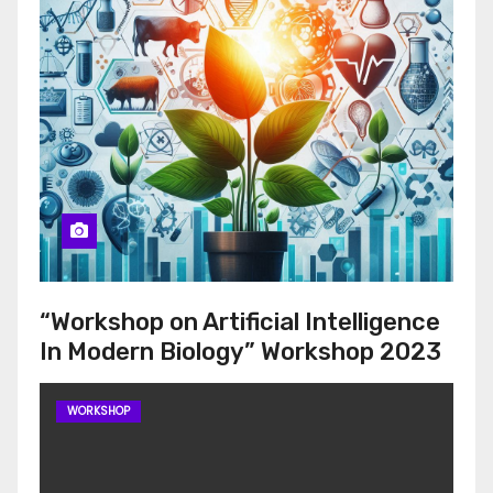
“Workshop on Artificial Intelligence
In Modern Biology” Workshop 2023
WORKSHOP