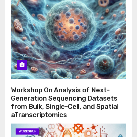
Workshop On Analysis of Next-
Generation Sequencing Datasets
from Bulk, Single-Cell, and Spatial
aTranscriptomics
WORKSHOP