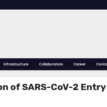
Infrastructure
Collaborators
Career
Conta
ion of SARS-CoV-2 Entr