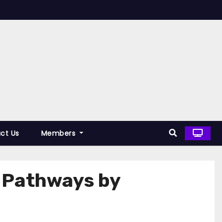
ct Us
Members
y Pathways by