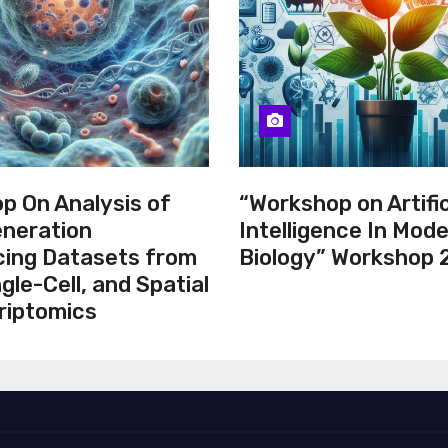
p On Analysis of
“Workshop on Artific
neration
Intelligence In Mod
ing Datasets from
Biology” Workshop
ngle-Cell, and Spatial
riptomics