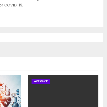
or COVID-19.
WORKSHOP