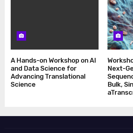
A Hands-on Workshop on AI
Worksho
and Data Science for
Next-Ge
Advancing Translational
Sequenc
Science
Bulk, Si
aTransc