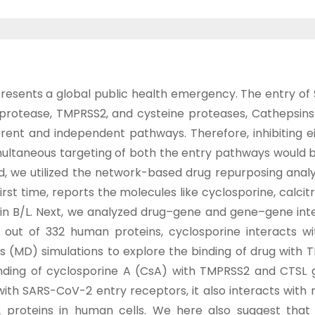
nts a global public health emergency. The entry of SA
ne protease, TMPRSS2, and cysteine proteases, Cathepsin
erent and independent pathways. Therefore, inhibiting e
multaneous targeting of both the entry pathways would be
end, we utilized the network-based drug repurposing ana
irst time, reports the molecules like cyclosporine, calcitr
sin B/L. Next, we analyzed drug–gene and gene–gene in
, out of 332 human proteins, cyclosporine interacts 
 (MD) simulations to explore the binding of drug with 
nding of cyclosporine A (CsA) with TMPRSS2 and CTSL g
with SARS-CoV-2 entry receptors, it also interacts with
2 proteins in human cells. We here also suggest that