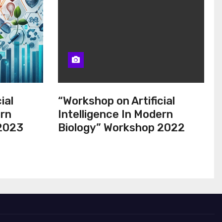
ial
“Workshop on Artificial
ern
Intelligence In Modern
 2023
Biology” Workshop 2022