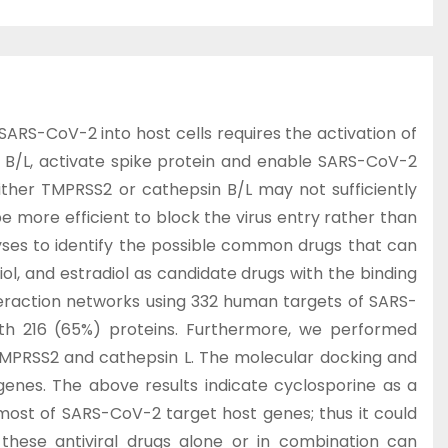
RS-CoV-2 into host cells requires the activation of
s B/L, activate spike protein and enable SARS-CoV-2
ither TMPRSS2 or cathepsin B/L may not sufficiently
 more efficient to block the virus entry rather than
lyses to identify the possible common drugs that can
iol, and estradiol as candidate drugs with the binding
teraction networks using 332 human targets of SARS-
with 216 (65%) proteins. Furthermore, we performed
TMPRSS2 and cathepsin L. The molecular docking and
enes. The above results indicate cyclosporine as a
 most of SARS-CoV-2 target host genes; thus it could
 these antiviral drugs alone or in combination can