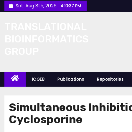
Skip
Sat. Aug 8th, 2026
4:10:37 PM
to
content
TRANSLATIONAL
BIOINFORMATICS
GROUP
ICGEB
Publications
Repositories
Simultaneous Inhibit
Cyclosporine