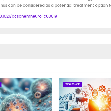
hus can be considered as a potential treatment option f
10.1021/acschemneuro.1c00019
WORKSHOP