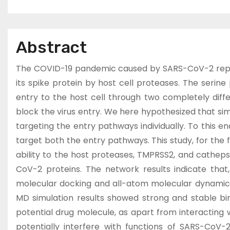
Abstract
The COVID-19 pandemic caused by SARS-CoV-2 represe
its spike protein by host cell proteases. The seri
entry to the host cell through two completely diff
block the virus entry. We here hypothesized that si
targeting the entry pathways individually. To this 
target both the entry pathways. This study, for the f
ability to the host proteases, TMPRSS2, and cathep
CoV-2 proteins. The network results indicate that
molecular docking and all-atom molecular dynamics
MD simulation results showed strong and stable bi
potential drug molecule, as apart from interacting 
potentially interfere with functions of SARS-CoV-