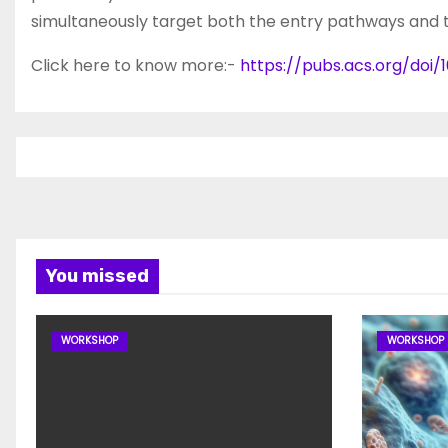
simultaneously target both the entry pathways and t
Click here to know more:-
https://pubs.acs.org/doi/
You missed
WORKSHOP
WORKSHOP