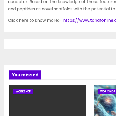
acceptor. Based on the knowledge of these feature
and peptides as novel scaffolds with the potential t
Click here to know more:-
https://www.tandfonline
You missed
WORKSHOP
WORKSHOP