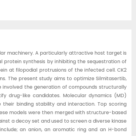
ar machinery. A particularly attractive host target is
l protein synthesis by inhibiting the sequestration of
in at filopodial protrusions of the infected cell. CK2
ns. The present study aims to optimize Silmitasertib,
 involved the generation of compounds structurally
tify drug-like candidates. Molecular dynamics (MD)
eir binding stability and interaction. Top scoring
These models were then merged with structure-based
nst a decoy set and used to screen a diverse kinase
s include; an anion, an aromatic ring and an H-bond