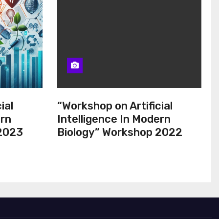
ial
“Workshop on Artificial
ern
Intelligence In Modern
 2023
Biology” Workshop 2022