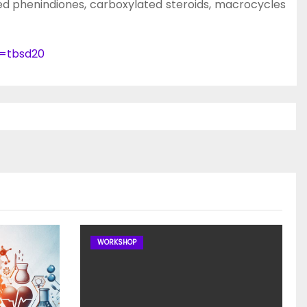
ied phenindiones, carboxylated steroids, macrocycles
e=tbsd20
WORKSHOP