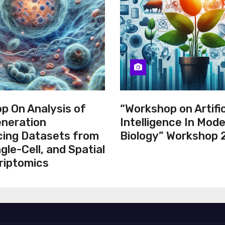
p On Analysis of
“Workshop on Artific
neration
Intelligence In Mod
ing Datasets from
Biology” Workshop
ngle-Cell, and Spatial
riptomics