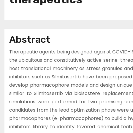
Abstract
Therapeutic agents being designed against COVID-19 ha
the ubiquitous and constitutively active serine-threo
host translational machinery as stress granules and a
inhibitors such as Silmitasertib have been proposed 
develop pharmacophore models and design unique sc
similar to Silmitasertib via bioisostere replacem
simulations were performed for two promising cand
candidates from the lead optimization phase were 
pharmacophores (e-pharmacophores) to build a hybri
inhibitors library to identify favored chemical fe