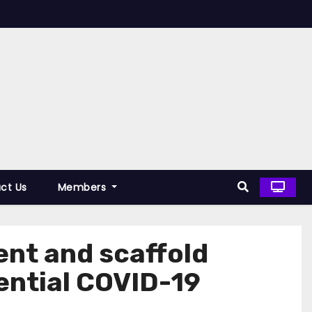
ct Us
Members
nt and scaffold
tential COVID-19