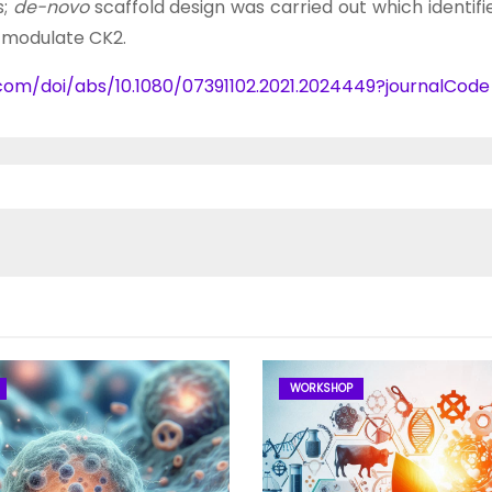
s;
de-novo
scaffold design was carried out which identif
o modulate CK2.
.com/doi/abs/10.1080/07391102.2021.2024449?journalCod
WORKSHOP