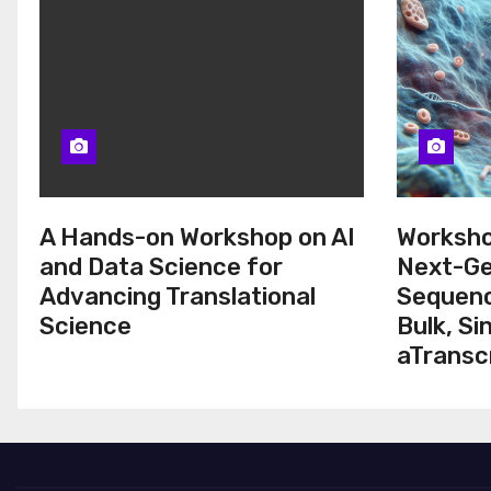
A Hands-on Workshop on AI
Worksho
and Data Science for
Next-Ge
Advancing Translational
Sequenc
Science
Bulk, Si
aTransc