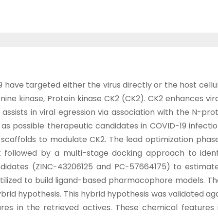
ve targeted either the virus directly or the host cellul
nine kinase, Protein kinase CK2 (CK2). CK2 enhances vira
ssists in viral egression via association with the N-prote
as possible therapeutic candidates in COVID-19 infectio
affolds to modulate CK2. The lead optimization phase
ent followed by a multi-stage docking approach to iden
idates (ZINC-43206125 and PC-57664175) to estimate th
utilized to build ligand-based pharmacophore models. 
d hypothesis. This hybrid hypothesis was validated agai
atures in the retrieved actives. These chemical feature