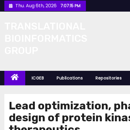
Skip
Thu. Aug 6th, 2026
7:07:15 PM
to
content
TRANSLATIONAL
BIOINFORMATICS
GROUP
ICGEB
Publications
Repositories
Lead optimization, p
design of protein kina
therapeutics