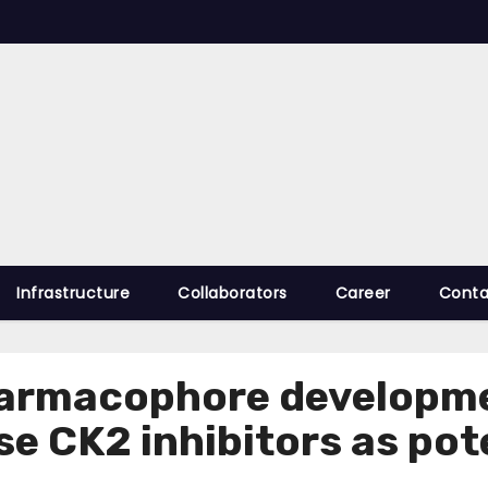
Infrastructure
Collaborators
Career
Conta
harmacophore developme
se CK2 inhibitors as po