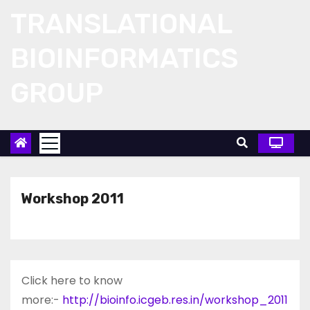
Skip
TRANSLATIONAL
to
content
BIOINFORMATICS
GROUP
Workshop 2011
Click here to know
more:-
http://bioinfo.icgeb.res.in/workshop_2011