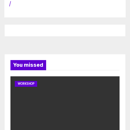
/
You missed
WORKSHOP