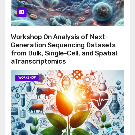
Workshop On Analysis of Next-
Generation Sequencing Datasets
from Bulk, Single-Cell, and Spatial
aTranscriptomics
WORKSHOP