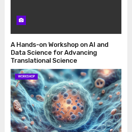
A Hands-on Workshop on AI and
Data Science for Advancing
Translational Science
WORKSHOP