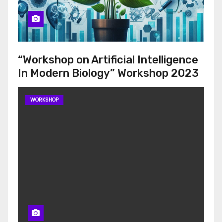
“Workshop on Artificial Intelligence
In Modern Biology” Workshop 2023
WORKSHOP