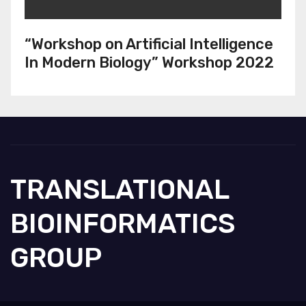
“Workshop on Artificial Intelligence
In Modern Biology” Workshop 2022
TRANSLATIONAL
BIOINFORMATICS
GROUP