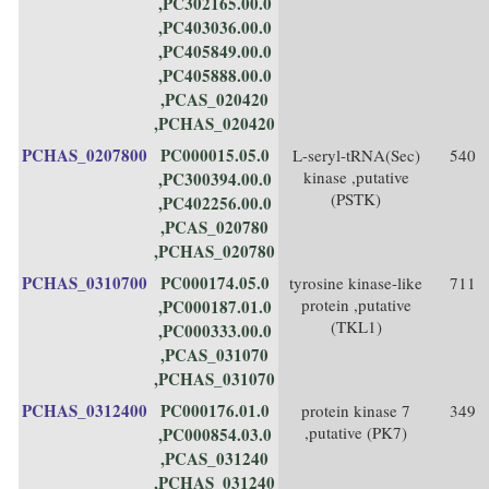
,PC302165.00.0
,PC403036.00.0
,PC405849.00.0
,PC405888.00.0
,PCAS_020420
,PCHAS_020420
PCHAS_0207800
PC000015.05.0
L-seryl-tRNA(Sec)
540
kinase ,putative
,PC300394.00.0
(PSTK)
,PC402256.00.0
,PCAS_020780
,PCHAS_020780
PCHAS_0310700
PC000174.05.0
tyrosine kinase-like
711
protein ,putative
,PC000187.01.0
(TKL1)
,PC000333.00.0
,PCAS_031070
,PCHAS_031070
PCHAS_0312400
PC000176.01.0
protein kinase 7
349
,putative (PK7)
,PC000854.03.0
,PCAS_031240
,PCHAS_031240