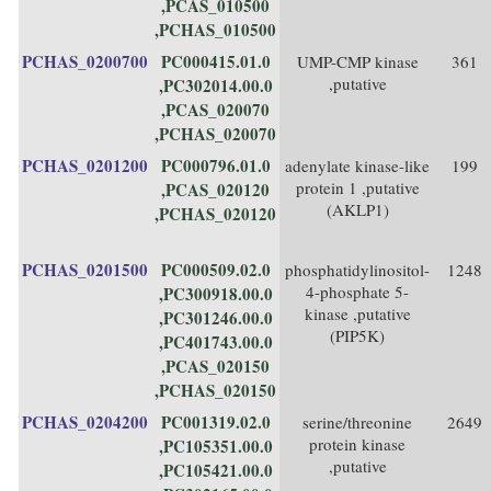
,PCAS_010500
,PCHAS_010500
PCHAS_0200700
PC000415.01.0
UMP-CMP kinase
361
,putative
,PC302014.00.0
,PCAS_020070
,PCHAS_020070
PCHAS_0201200
PC000796.01.0
adenylate kinase-like
199
protein 1 ,putative
,PCAS_020120
(AKLP1)
,PCHAS_020120
PCHAS_0201500
PC000509.02.0
phosphatidylinositol-
1248
4-phosphate 5-
,PC300918.00.0
kinase ,putative
,PC301246.00.0
(PIP5K)
,PC401743.00.0
,PCAS_020150
,PCHAS_020150
PCHAS_0204200
PC001319.02.0
serine/threonine
2649
protein kinase
,PC105351.00.0
,putative
,PC105421.00.0