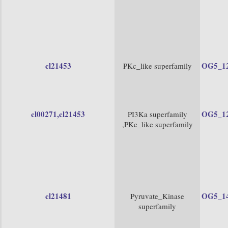
cl21453
OG5_1
PKc_like superfamily
cl00271
,cl21453
OG5_1
PI3Ka superfamily
,PKc_like superfamily
cl21481
OG5_1
Pyruvate_Kinase
superfamily