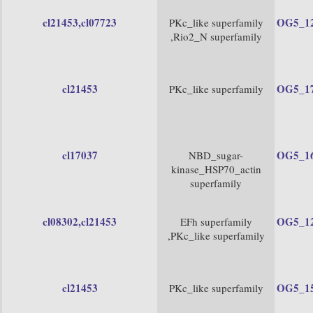
cl21453
,cl07723
OG5_1
PKc_like superfamily
,Rio2_N superfamily
cl21453
OG5_1
PKc_like superfamily
cl17037
OG5_1
NBD_sugar-
kinase_HSP70_actin
superfamily
cl08302
,cl21453
OG5_1
EFh superfamily
,PKc_like superfamily
cl21453
OG5_1
PKc_like superfamily