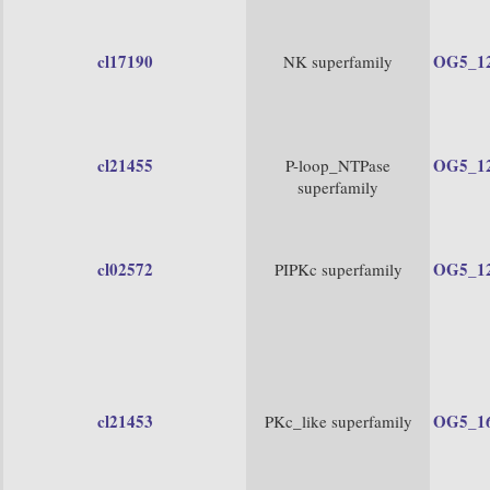
cl17190
OG5_1
NK superfamily
cl21455
OG5_1
P-loop_NTPase
superfamily
cl02572
OG5_1
PIPKc superfamily
cl21453
OG5_1
PKc_like superfamily