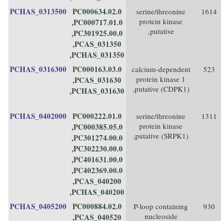
PCHAS_0313500
PC000634.02.0
serine/threonine
1614
protein kinase
,PC000717.01.0
,putative
,PC301925.00.0
,PCAS_031350
,PCHAS_031350
PCHAS_0316300
PC000163.03.0
calcium-dependent
523
protein kinase 1
,PCAS_031630
,putative (CDPK1)
,PCHAS_031630
PCHAS_0402000
PC000222.01.0
serine/threonine
1311
protein kinase
,PC000385.05.0
,putative (SRPK1)
,PC301274.00.0
,PC302230.00.0
,PC401631.00.0
,PC402369.00.0
,PCAS_040200
,PCHAS_040200
PCHAS_0405200
PC000884.02.0
P-loop containing
930
nucleoside
,PCAS_040520