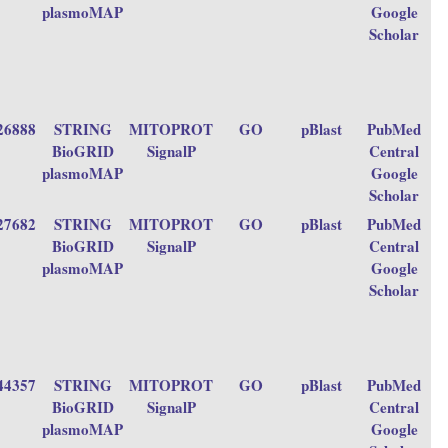
plasmoMAP
Google
Scholar
26888
STRING
MITOPROT
GO
pBlast
PubMed
BioGRID
SignalP
Central
plasmoMAP
Google
Scholar
27682
STRING
MITOPROT
GO
pBlast
PubMed
BioGRID
SignalP
Central
plasmoMAP
Google
Scholar
44357
STRING
MITOPROT
GO
pBlast
PubMed
BioGRID
SignalP
Central
plasmoMAP
Google