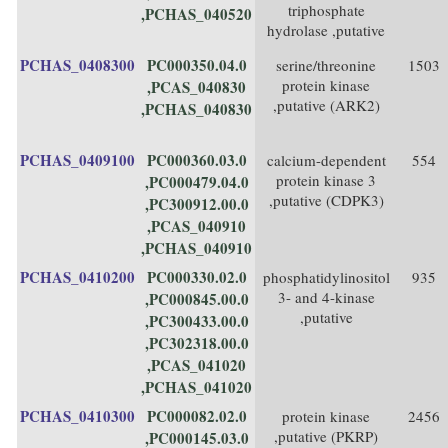
triphosphate
,PCHAS_040520
hydrolase ,putative
PCHAS_0408300
PC000350.04.0
serine/threonine
1503
protein kinase
,PCAS_040830
,putative (ARK2)
,PCHAS_040830
PCHAS_0409100
PC000360.03.0
calcium-dependent
554
protein kinase 3
,PC000479.04.0
,putative (CDPK3)
,PC300912.00.0
,PCAS_040910
,PCHAS_040910
PCHAS_0410200
PC000330.02.0
phosphatidylinositol
935
3- and 4-kinase
,PC000845.00.0
,putative
,PC300433.00.0
,PC302318.00.0
,PCAS_041020
,PCHAS_041020
PCHAS_0410300
PC000082.02.0
protein kinase
2456
,putative (PKRP)
,PC000145.03.0