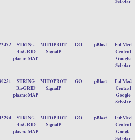
Scholar
72472
STRING
MITOPROT
GO
pBlast
PubMed
BioGRID
SignalP
Central
plasmoMAP
Google
Scholar
30251
STRING
MITOPROT
GO
pBlast
PubMed
BioGRID
SignalP
Central
plasmoMAP
Google
Scholar
45294
STRING
MITOPROT
GO
pBlast
PubMed
BioGRID
SignalP
Central
plasmoMAP
Google
Scholar