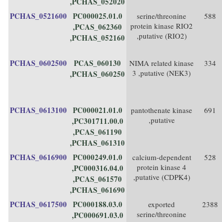
,PCHAS_052020
PCHAS_0521600
PC000025.01.0
serine/threonine
588
protein kinase RIO2
,PCAS_062360
,putative (RIO2)
,PCHAS_052160
PCHAS_0602500
PCAS_060130
NIMA related kinase
334
3 ,putative (NEK3)
,PCHAS_060250
PCHAS_0613100
PC000021.01.0
pantothenate kinase
691
,putative
,PC301711.00.0
,PCAS_061190
,PCHAS_061310
PCHAS_0616900
PC000249.01.0
calcium-dependent
528
protein kinase 4
,PC000316.04.0
,putative (CDPK4)
,PCAS_061570
,PCHAS_061690
PCHAS_0617500
PC000188.03.0
exported
2388
serine/threonine
,PC000691.03.0