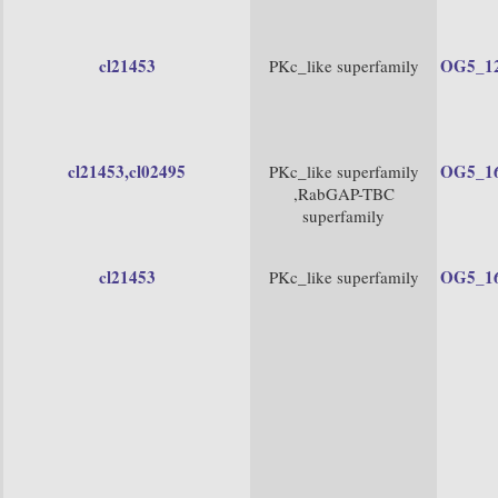
cl21453
OG5_1
PKc_like superfamily
cl21453
,cl02495
OG5_1
PKc_like superfamily
,RabGAP-TBC
superfamily
cl21453
OG5_1
PKc_like superfamily