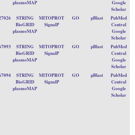
plasmoMAP
Google
Scholar
27026
STRING
MITOPROT
GO
pBlast
PubMed
BioGRID
SignalP
Central
plasmoMAP
Google
Scholar
67093
STRING
MITOPROT
GO
pBlast
PubMed
BioGRID
SignalP
Central
plasmoMAP
Google
Scholar
67094
STRING
MITOPROT
GO
pBlast
PubMed
BioGRID
SignalP
Central
plasmoMAP
Google
Scholar