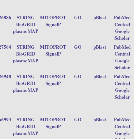
26886
STRING
MITOPROT
GO
pBlast
PubMed
BioGRID
SignalP
Central
plasmoMAP
Google
Scholar
27564
STRING
MITOPROT
GO
pBlast
PubMed
BioGRID
SignalP
Central
plasmoMAP
Google
Scholar
26948
STRING
MITOPROT
GO
pBlast
PubMed
BioGRID
SignalP
Central
plasmoMAP
Google
Scholar
66993
STRING
MITOPROT
GO
pBlast
PubMed
BioGRID
SignalP
Central
plasmoMAP
Google