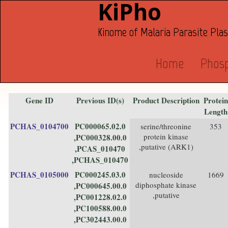
KiPho
Kinome of Malaria Parasite Pl
Home
Phos
Gene ID
Previous ID(s)
Product Description
Protein
Length
PCHAS_0104700
PC000065.02.0
serine/threonine
353
protein kinase
,PC000328.00.0
,putative (ARK1)
,PCAS_010470
,PCHAS_010470
PCHAS_0105000
PC000245.03.0
nucleoside
1669
diphosphate kinase
,PC000645.00.0
,putative
,PC001228.02.0
,PC100588.00.0
,PC302443.00.0