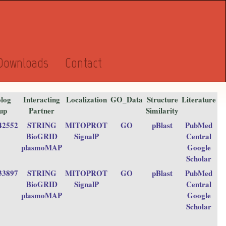
Downloads
Contact
log
Interacting
Localization
GO_Data
Structure
Literature
up
Partner
Similarity
42552
STRING
MITOPROT
GO
pBlast
PubMed
BioGRID
SignalP
Central
plasmoMAP
Google
Scholar
33897
STRING
MITOPROT
GO
pBlast
PubMed
BioGRID
SignalP
Central
plasmoMAP
Google
Scholar