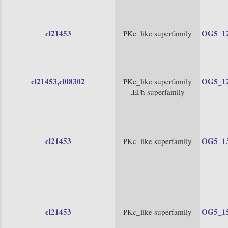
cl21453
OG5_1
PKc_like superfamily
cl21453
,cl08302
OG5_1
PKc_like superfamily
,EFh superfamily
cl21453
OG5_1
PKc_like superfamily
cl21453
OG5_1
PKc_like superfamily