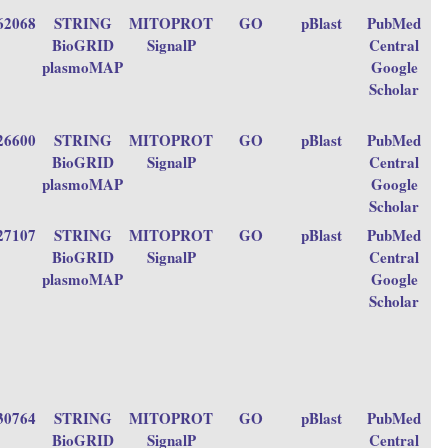
62068
STRING
MITOPROT
GO
pBlast
PubMed
BioGRID
SignalP
Central
plasmoMAP
Google
Scholar
26600
STRING
MITOPROT
GO
pBlast
PubMed
BioGRID
SignalP
Central
plasmoMAP
Google
Scholar
27107
STRING
MITOPROT
GO
pBlast
PubMed
BioGRID
SignalP
Central
plasmoMAP
Google
Scholar
30764
STRING
MITOPROT
GO
pBlast
PubMed
BioGRID
SignalP
Central