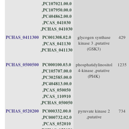
,PC107021.00.0
,PC107950.00.0
,PC404862.00.0
,PCAS_041030
,PCHAS_041030
PCHAS_0411300
PC001308.02.0
glycogen synthase
429
kinase 3 ,putative
,PCAS_041130
(GSK3)
,PCHAS_041130
PCHAS_0500500
PC000100.03.0
phosphatidylinositol
1235
4-kinase ,putative
,PC105707.00.0
(PI4K)
,PC302585.00.0
,PC404813.00.0
,PCAS_050050
,PCAS_110910
,PCHAS_050050
PCHAS_0520200
PC000332.00.0
pyruvate kinase 2
734
,putative
,PC000732.02.0
,PCAS_052010