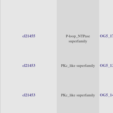
cl21455
OG5_1
P-loop_NTPase
superfamily
cl21453
OG5_1
PKc_like superfamily
cl21453
OG5_1
PKc_like superfamily