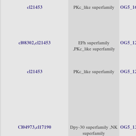
cl21453
OG5_1
PKc_like superfamily
cl08302
,cl21453
OG5_1
EFh superfamily
,PKc_like superfamily
cl21453
OG5_1
PKc_like superfamily
Cl04973
,cl17190
OG5_1
Dpy-30 superfamily ,NK
superfamily