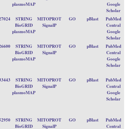
plasmoMAP
Google
Scholar
27024
STRING
MITOPROT
GO
pBlast
PubMed
BioGRID
SignalP
Central
plasmoMAP
Google
Scholar
26600
STRING
MITOPROT
GO
pBlast
PubMed
BioGRID
SignalP
Central
plasmoMAP
Google
Scholar
33443
STRING
MITOPROT
GO
pBlast
PubMed
BioGRID
SignalP
Central
plasmoMAP
Google
Scholar
52950
STRING
MITOPROT
GO
pBlast
PubMed
BioGRID
SignalP
Central