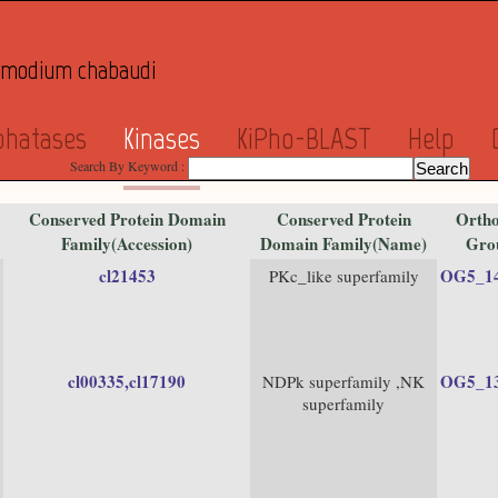
asmodium chabaudi
phatases
Kinases
KiPho-BLAST
Help
Search By Keyword :
Conserved Protein Domain
Conserved Protein
Ortho
Family(Accession)
Domain Family(Name)
Gro
cl21453
OG5_1
PKc_like superfamily
cl00335
,cl17190
OG5_1
NDPk superfamily ,NK
superfamily