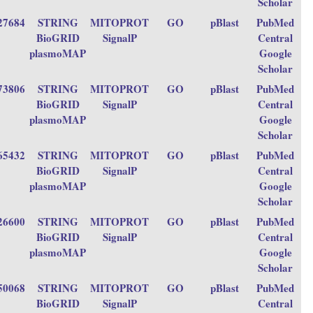
Scholar
27684
STRING
MITOPROT
GO
pBlast
PubMed
BioGRID
SignalP
Central
plasmoMAP
Google
Scholar
73806
STRING
MITOPROT
GO
pBlast
PubMed
BioGRID
SignalP
Central
plasmoMAP
Google
Scholar
65432
STRING
MITOPROT
GO
pBlast
PubMed
BioGRID
SignalP
Central
plasmoMAP
Google
Scholar
26600
STRING
MITOPROT
GO
pBlast
PubMed
BioGRID
SignalP
Central
plasmoMAP
Google
Scholar
50068
STRING
MITOPROT
GO
pBlast
PubMed
BioGRID
SignalP
Central