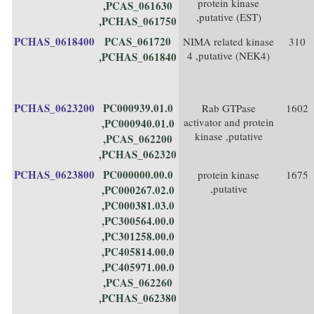
protein kinase
,PCAS_061630
,putative (EST)
,PCHAS_061750
PCHAS_0618400
PCAS_061720
NIMA related kinase
310
4 ,putative (NEK4)
,PCHAS_061840
PCHAS_0623200
PC000939.01.0
Rab GTPase
1602
activator and protein
,PC000940.01.0
kinase ,putative
,PCAS_062200
,PCHAS_062320
PCHAS_0623800
PC000000.00.0
protein kinase
1675
,putative
,PC000267.02.0
,PC000381.03.0
,PC300564.00.0
,PC301258.00.0
,PC405814.00.0
,PC405971.00.0
,PCAS_062260
,PCHAS_062380