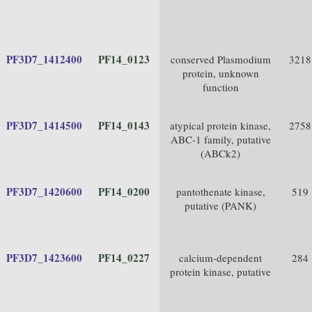
PF3D7_1412400
PF14_0123
conserved Plasmodium
3218
protein, unknown
function
PF3D7_1414500
PF14_0143
atypical protein kinase,
2758
ABC-1 family, putative
(ABCk2)
PF3D7_1420600
PF14_0200
pantothenate kinase,
519
putative (PANK)
PF3D7_1423600
PF14_0227
calcium-dependent
284
protein kinase, putative