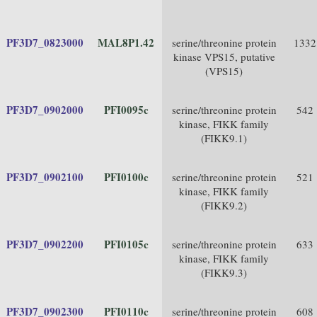
PF3D7_0823000
MAL8P1.42
serine/threonine protein
1332
kinase VPS15, putative
(VPS15)
PF3D7_0902000
PFI0095c
serine/threonine protein
542
kinase, FIKK family
(FIKK9.1)
PF3D7_0902100
PFI0100c
serine/threonine protein
521
kinase, FIKK family
(FIKK9.2)
PF3D7_0902200
PFI0105c
serine/threonine protein
633
kinase, FIKK family
(FIKK9.3)
PF3D7_0902300
PFI0110c
serine/threonine protein
608