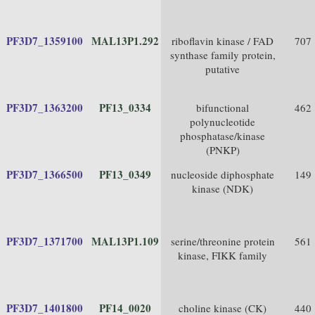
PF3D7_1359100
MAL13P1.292
riboflavin kinase / FAD
707
synthase family protein,
putative
PF3D7_1363200
PF13_0334
bifunctional
462
polynucleotide
phosphatase/kinase
(PNKP)
PF3D7_1366500
PF13_0349
nucleoside diphosphate
149
kinase (NDK)
PF3D7_1371700
MAL13P1.109
serine/threonine protein
561
kinase, FIKK family
PF3D7_1401800
PF14_0020
choline kinase (CK)
440