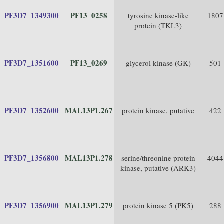
PF3D7_1349300
PF13_0258
tyrosine kinase-like
1807
protein (TKL3)
PF3D7_1351600
PF13_0269
glycerol kinase (GK)
501
PF3D7_1352600
MAL13P1.267
protein kinase, putative
422
PF3D7_1356800
MAL13P1.278
serine/threonine protein
4044
kinase, putative (ARK3)
PF3D7_1356900
MAL13P1.279
protein kinase 5 (PK5)
288