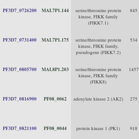
PF3D7_0726200
MAL7P1.144
serine/threonine protein
845
kinase, FIKK family
(FIKK7.1)
PF3D7_0731400
MAL7P1.175
serine/threonine protein
534
kinase, FIKK family,
pseudogene (FIKK7.2)
PF3D7_0805700
MAL8P1.203
serine/threonine protein
1457
kinase, FIKK family
(FIKK8)
PF3D7_0816900
PF08_0062
adenylate kinase 2 (AK2)
275
PF3D7_0821100
PF08_0044
protein kinase 1 (PK1)
918