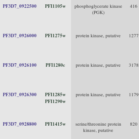
PF3D7_0922500
PFI1105w
phosphoglycerate kinase
416
(PGK)
PF3D7_0926000
PFI1275w
protein kinase, putative
1277
PF3D7_0926100
PFI1280c
protein kinase, putative
3178
PF3D7_0926300
PFI1285w
protein kinase, putative
1179
PFI1290w
PF3D7_0928800
PFI1415w
serine/threonine protein
820
kinase, putative