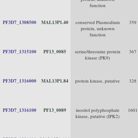
function
PF3D7_1308500
MAL13P1.40
conserved Plasmodium
359
protein, unknown
function
PF3D7_1315100
PF13_0085
serine/threonine protein
367
kinase (PK9)
PF3D7_1316000
MAL13P1.84
protein kinase, putative
328
PF3D7_1316100
PF13_0089
inositol polyphosphate
1601
kinase, putative (IPK2)