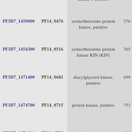
PF3D7_1450000
PF14_0476
serine/threonine protein
376
kinase, putative
PF3D7_1454300
PF14_0516
serine/threonine protein
765
kinase KIN (KIN)
PF3D7_1471400
PF14_0681
diacylglycerol kinase,
499
putative
PF3D7_1474700
PF14_0715
protein kinase, putative
753