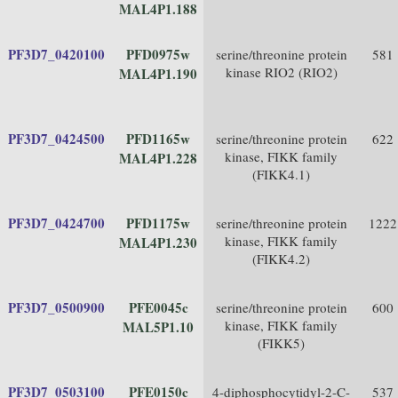
MAL4P1.188
PF3D7_0420100
PFD0975w
serine/threonine protein
581
kinase RIO2 (RIO2)
MAL4P1.190
PF3D7_0424500
PFD1165w
serine/threonine protein
622
kinase, FIKK family
MAL4P1.228
(FIKK4.1)
PF3D7_0424700
PFD1175w
serine/threonine protein
1222
kinase, FIKK family
MAL4P1.230
(FIKK4.2)
PF3D7_0500900
PFE0045c
serine/threonine protein
600
kinase, FIKK family
MAL5P1.10
(FIKK5)
PF3D7_0503100
PFE0150c
4-diphosphocytidyl-2-C-
537