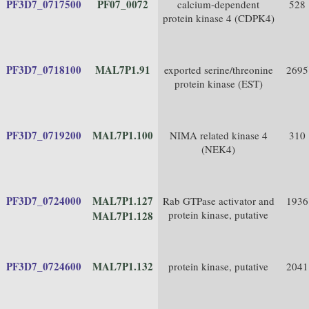
PF3D7_0717500
PF07_0072
calcium-dependent
528
protein kinase 4 (CDPK4)
PF3D7_0718100
MAL7P1.91
exported serine/threonine
2695
protein kinase (EST)
PF3D7_0719200
MAL7P1.100
NIMA related kinase 4
310
(NEK4)
PF3D7_0724000
MAL7P1.127
Rab GTPase activator and
1936
protein kinase, putative
MAL7P1.128
PF3D7_0724600
MAL7P1.132
protein kinase, putative
2041