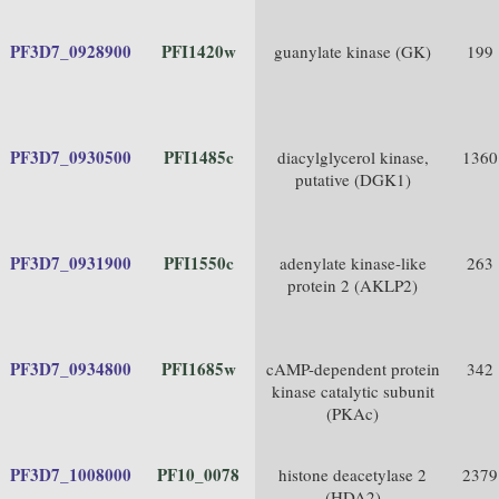
PF3D7_0928900
PFI1420w
guanylate kinase (GK)
199
PF3D7_0930500
PFI1485c
diacylglycerol kinase,
1360
putative (DGK1)
PF3D7_0931900
PFI1550c
adenylate kinase-like
263
protein 2 (AKLP2)
PF3D7_0934800
PFI1685w
cAMP-dependent protein
342
kinase catalytic subunit
(PKAc)
PF3D7_1008000
PF10_0078
histone deacetylase 2
2379
(HDA2)