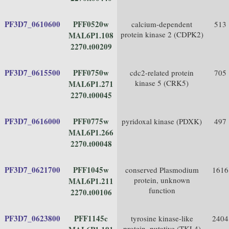
PF3D7_0610600
PFF0520w
calcium-dependent
513
protein kinase 2 (CDPK2)
MAL6P1.108
2270.t00209
PF3D7_0615500
PFF0750w
cdc2-related protein
705
kinase 5 (CRK5)
MAL6P1.271
2270.t00045
PF3D7_0616000
PFF0775w
pyridoxal kinase (PDXK)
497
MAL6P1.266
2270.t00048
PF3D7_0621700
PFF1045w
conserved Plasmodium
1616
protein, unknown
MAL6P1.211
function
2270.t00106
PF3D7_0623800
PFF1145c
tyrosine kinase-like
2404
protein, putative (TKL4)