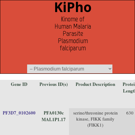
KiPho
Kinome of
Human Malaria
Parasite
Plasmodium
falciparum
Gene ID
Previous ID(s)
Product Description
Prote
Lengt
PF3D7_0102600
PFA0130c
serine/threonine protein
630
kinase, FIKK family
MAL1P1.17
(FIKK1)