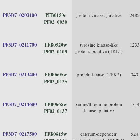
PF3D7_0203100
PFB0150c
protein kinase, putative
2485
PF02_0030
PF3D7_0211700
PFB0520w
tyrosine kinase-like
1233
protein, putative (TKL1)
PF02_0109
PF3D7_0213400
PFB0605w
protein kinase 7 (PK7)
343
PF02_0125
PF3D7_0214600
PFB0665w
serine/threonine protein
1714
kinase, putative
PF02_0137
PF3D7_0217500
PFB0815w
calcium-dependent
524