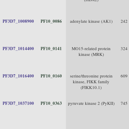
PF3D7_1008900
PF10_0086
adenylate kinase (AK1)
242
PF3D7_1014400
PF10_0141
MO15-related protein
324
kinase (MRK)
PF3D7_1016400
PF10_0160
serine/threonine protein
609
kinase, FIKK family
(FIKK10.1)
PF3D7_1037100
PF10_0363
pyruvate kinase 2 (PyKII)
745