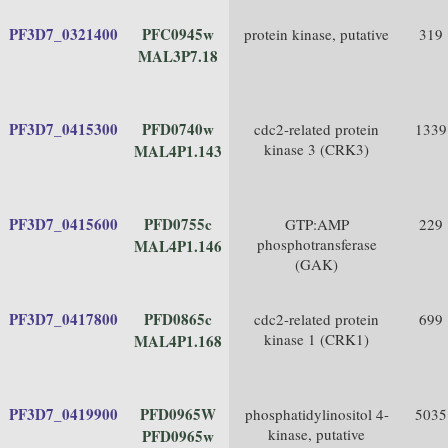
PF3D7_0321400
PFC0945w
protein kinase, putative
319
MAL3P7.18
PF3D7_0415300
PFD0740w
cdc2-related protein
1339
kinase 3 (CRK3)
MAL4P1.143
PF3D7_0415600
PFD0755c
GTP:AMP
229
phosphotransferase
MAL4P1.146
(GAK)
PF3D7_0417800
PFD0865c
cdc2-related protein
699
kinase 1 (CRK1)
MAL4P1.168
PF3D7_0419900
PFD0965W
phosphatidylinositol 4-
5035
kinase, putative
PFD0965w