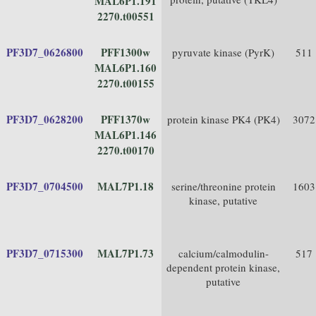
MAL6P1.191
2270.t00551
PF3D7_0626800
PFF1300w
pyruvate kinase (PyrK)
511
MAL6P1.160
2270.t00155
PF3D7_0628200
PFF1370w
protein kinase PK4 (PK4)
3072
MAL6P1.146
2270.t00170
PF3D7_0704500
MAL7P1.18
serine/threonine protein
1603
kinase, putative
PF3D7_0715300
MAL7P1.73
calcium/calmodulin-
517
dependent protein kinase,
putative