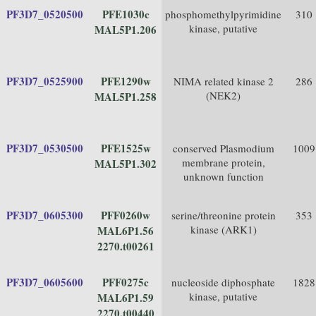
PF3D7_0520500
PFE1030c
phosphomethylpyrimidine
310
kinase, putative
MAL5P1.206
PF3D7_0525900
PFE1290w
NIMA related kinase 2
286
(NEK2)
MAL5P1.258
PF3D7_0530500
PFE1525w
conserved Plasmodium
1009
membrane protein,
MAL5P1.302
unknown function
PF3D7_0605300
PFF0260w
serine/threonine protein
353
kinase (ARK1)
MAL6P1.56
2270.t00261
PF3D7_0605600
PFF0275c
nucleoside diphosphate
1828
kinase, putative
MAL6P1.59
2270.t00440