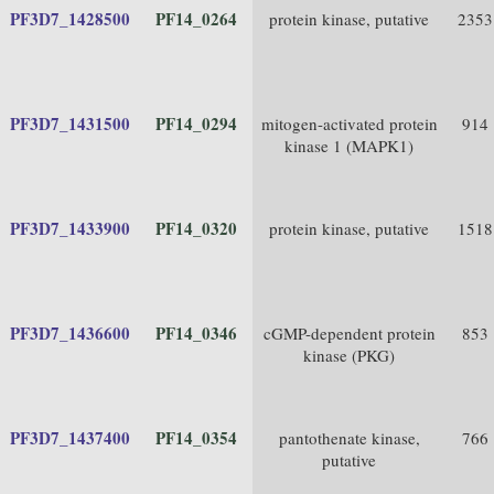
PF3D7_1428500
PF14_0264
protein kinase, putative
2353
PF3D7_1431500
PF14_0294
mitogen-activated protein
914
kinase 1 (MAPK1)
PF3D7_1433900
PF14_0320
protein kinase, putative
1518
PF3D7_1436600
PF14_0346
cGMP-dependent protein
853
kinase (PKG)
PF3D7_1437400
PF14_0354
pantothenate kinase,
766
putative