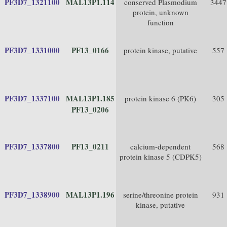
PF3D7_1321100
MAL13P1.114
conserved Plasmodium
3447
protein, unknown
function
PF3D7_1331000
PF13_0166
protein kinase, putative
557
PF3D7_1337100
MAL13P1.185
protein kinase 6 (PK6)
305
PF13_0206
PF3D7_1337800
PF13_0211
calcium-dependent
568
protein kinase 5 (CDPK5)
PF3D7_1338900
MAL13P1.196
serine/threonine protein
931
kinase, putative