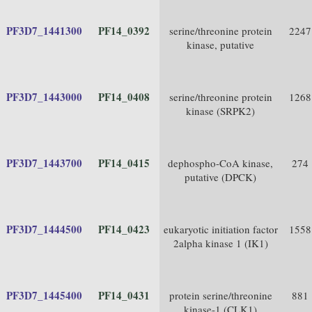
PF3D7_1441300
PF14_0392
serine/threonine protein
2247
kinase, putative
PF3D7_1443000
PF14_0408
serine/threonine protein
1268
kinase (SRPK2)
PF3D7_1443700
PF14_0415
dephospho-CoA kinase,
274
putative (DPCK)
PF3D7_1444500
PF14_0423
eukaryotic initiation factor
1558
2alpha kinase 1 (IK1)
PF3D7_1445400
PF14_0431
protein serine/threonine
881
kinase-1 (CLK1)