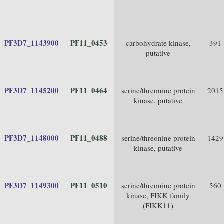
PF3D7_1143900
PF11_0453
carbohydrate kinase,
391
putative
PF3D7_1145200
PF11_0464
serine/threonine protein
2015
kinase, putative
PF3D7_1148000
PF11_0488
serine/threonine protein
1429
kinase, putative
PF3D7_1149300
PF11_0510
serine/threonine protein
560
kinase, FIKK family
(FIKK11)