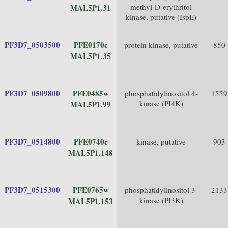
methyl-D-erythritol
MAL5P1.31
kinase, putative (IspE)
PF3D7_0503500
PFE0170c
protein kinase, putative
850
MAL5P1.35
PF3D7_0509800
PFE0485w
phosphatidylinositol 4-
1559
kinase (PI4K)
MAL5P1.99
PF3D7_0514800
PFE0740c
kinase, putative
903
MAL5P1.148
PF3D7_0515300
PFE0765w
phosphatidylinositol 3-
2133
kinase (PI3K)
MAL5P1.153