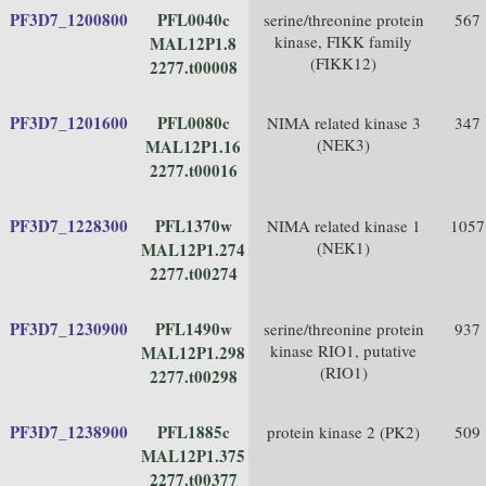
PF3D7_1200800
PFL0040c
serine/threonine protein
567
kinase, FIKK family
MAL12P1.8
(FIKK12)
2277.t00008
PF3D7_1201600
PFL0080c
NIMA related kinase 3
347
(NEK3)
MAL12P1.16
2277.t00016
PF3D7_1228300
PFL1370w
NIMA related kinase 1
1057
(NEK1)
MAL12P1.274
2277.t00274
PF3D7_1230900
PFL1490w
serine/threonine protein
937
kinase RIO1, putative
MAL12P1.298
(RIO1)
2277.t00298
PF3D7_1238900
PFL1885c
protein kinase 2 (PK2)
509
MAL12P1.375
2277.t00377