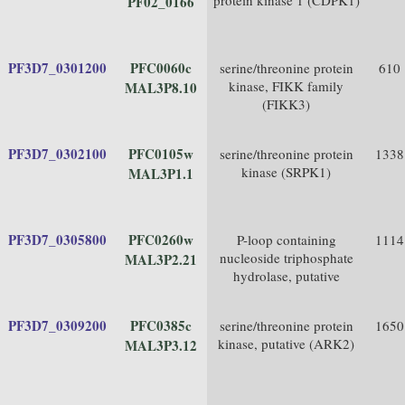
protein kinase 1 (CDPK1)
PF02_0166
PF3D7_0301200
PFC0060c
serine/threonine protein
610
kinase, FIKK family
MAL3P8.10
(FIKK3)
PF3D7_0302100
PFC0105w
serine/threonine protein
1338
kinase (SRPK1)
MAL3P1.1
PF3D7_0305800
PFC0260w
P-loop containing
1114
nucleoside triphosphate
MAL3P2.21
hydrolase, putative
PF3D7_0309200
PFC0385c
serine/threonine protein
1650
kinase, putative (ARK2)
MAL3P3.12