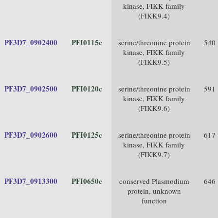
kinase, FIKK family
(FIKK9.4)
PF3D7_0902400
PFI0115c
serine/threonine protein
540
kinase, FIKK family
(FIKK9.5)
PF3D7_0902500
PFI0120c
serine/threonine protein
591
kinase, FIKK family
(FIKK9.6)
PF3D7_0902600
PFI0125c
serine/threonine protein
617
kinase, FIKK family
(FIKK9.7)
PF3D7_0913300
PFI0650c
conserved Plasmodium
646
protein, unknown
function