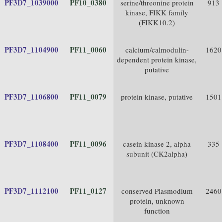
PF3D7_1039000
PF10_0380
serine/threonine protein
913
kinase, FIKK family
(FIKK10.2)
PF3D7_1104900
PF11_0060
calcium/calmodulin-
1620
dependent protein kinase,
putative
PF3D7_1106800
PF11_0079
protein kinase, putative
1501
PF3D7_1108400
PF11_0096
casein kinase 2, alpha
335
subunit (CK2alpha)
PF3D7_1112100
PF11_0127
conserved Plasmodium
2460
protein, unknown
function