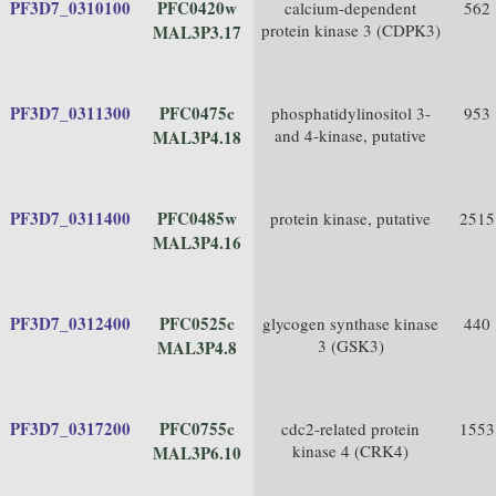
PF3D7_0310100
PFC0420w
calcium-dependent
562
protein kinase 3 (CDPK3)
MAL3P3.17
PF3D7_0311300
PFC0475c
phosphatidylinositol 3-
953
and 4-kinase, putative
MAL3P4.18
PF3D7_0311400
PFC0485w
protein kinase, putative
2515
MAL3P4.16
PF3D7_0312400
PFC0525c
glycogen synthase kinase
440
3 (GSK3)
MAL3P4.8
PF3D7_0317200
PFC0755c
cdc2-related protein
1553
kinase 4 (CRK4)
MAL3P6.10