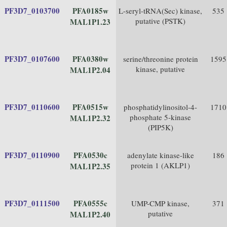
PF3D7_0103700
PFA0185w
L-seryl-tRNA(Sec) kinase,
535
putative (PSTK)
MAL1P1.23
PF3D7_0107600
PFA0380w
serine/threonine protein
1595
kinase, putative
MAL1P2.04
PF3D7_0110600
PFA0515w
phosphatidylinositol-4-
1710
phosphate 5-kinase
MAL1P2.32
(PIP5K)
PF3D7_0110900
PFA0530c
adenylate kinase-like
186
protein 1 (AKLP1)
MAL1P2.35
PF3D7_0111500
PFA0555c
UMP-CMP kinase,
371
putative
MAL1P2.40