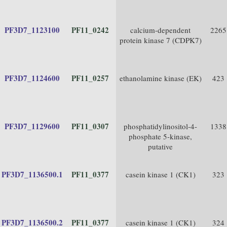
PF3D7_1123100
PF11_0242
calcium-dependent
2265
protein kinase 7 (CDPK7)
PF3D7_1124600
PF11_0257
ethanolamine kinase (EK)
423
PF3D7_1129600
PF11_0307
phosphatidylinositol-4-
1338
phosphate 5-kinase,
putative
PF3D7_1136500.1
PF11_0377
casein kinase 1 (CK1)
323
PF3D7_1136500.2
PF11_0377
casein kinase 1 (CK1)
324