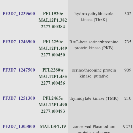
PF3D7_1239600
PFL1920c
hydroxyethylthiazole
302
kinase (ThzK)
MAL12P1.382
2277.t00384
PF3D7_1246900
PFL2250c
RAC-beta serine/threonine
735
protein kinase (PKB)
MAL12P1.449
2277.t00450
PF3D7_1247500
PFL2280w
serine/threonine protein
909
kinase, putative
MAL12P1.455
2277.t00456
PF3D7_1251300
PFL2465c
thymidylate kinase (TMK)
210
MAL12P1.490
2277.t00493
PF3D7_1303800
MAL13P1.19
conserved Plasmodium
9271
protein, unknown