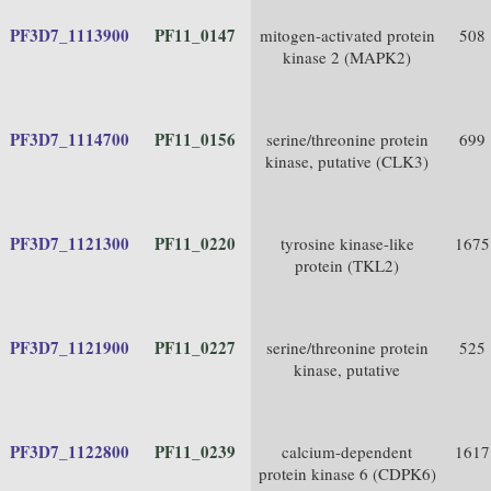
PF3D7_1113900
PF11_0147
mitogen-activated protein
508
kinase 2 (MAPK2)
PF3D7_1114700
PF11_0156
serine/threonine protein
699
kinase, putative (CLK3)
PF3D7_1121300
PF11_0220
tyrosine kinase-like
1675
protein (TKL2)
PF3D7_1121900
PF11_0227
serine/threonine protein
525
kinase, putative
PF3D7_1122800
PF11_0239
calcium-dependent
1617
protein kinase 6 (CDPK6)