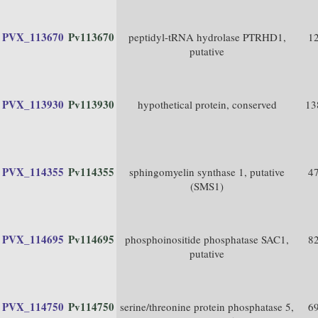
PVX_113670
Pv113670
peptidyl-tRNA hydrolase PTRHD1,
1
putative
PVX_113930
Pv113930
hypothetical protein, conserved
13
PVX_114355
Pv114355
sphingomyelin synthase 1, putative
4
(SMS1)
PVX_114695
Pv114695
phosphoinositide phosphatase SAC1,
8
putative
PVX_114750
Pv114750
serine/threonine protein phosphatase 5,
6