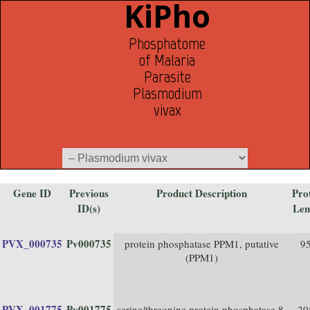
KiPho
Phosphatome
of Malaria
Parasite
Plasmodium
vivax
Gene ID
Previous
Product Description
Pro
ID(s)
Len
PVX_000735
Pv000735
protein phosphatase PPM1, putative
9
(PPM1)
PVX_001775
Pv001775
serine/threonine protein phosphatase 8,
20