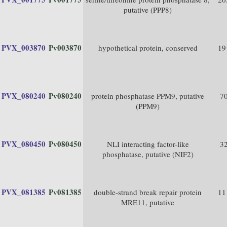
putative (PPP8)
PVX_003870
Pv003870
hypothetical protein, conserved
19
PVX_080240
Pv080240
protein phosphatase PPM9, putative
7
(PPM9)
PVX_080450
Pv080450
NLI interacting factor-like
3
phosphatase, putative (NIF2)
PVX_081385
Pv081385
double-strand break repair protein
11
MRE11, putative