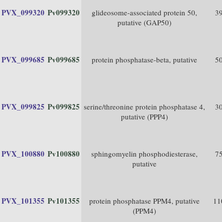
PVX_099320
Pv099320
glideosome-associated protein 50,
3
putative (GAP50)
PVX_099685
Pv099685
protein phosphatase-beta, putative
5
PVX_099825
Pv099825
serine/threonine protein phosphatase 4,
3
putative (PPP4)
PVX_100880
Pv100880
sphingomyelin phosphodiesterase,
7
putative
PVX_101355
Pv101355
protein phosphatase PPM4, putative
11
(PPM4)