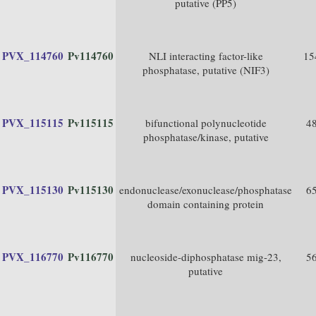
putative (PP5)
PVX_114760
Pv114760
NLI interacting factor-like
15
phosphatase, putative (NIF3)
PVX_115115
Pv115115
bifunctional polynucleotide
4
phosphatase/kinase, putative
PVX_115130
Pv115130
endonuclease/exonuclease/phosphatase
6
domain containing protein
PVX_116770
Pv116770
nucleoside-diphosphatase mig-23,
5
putative