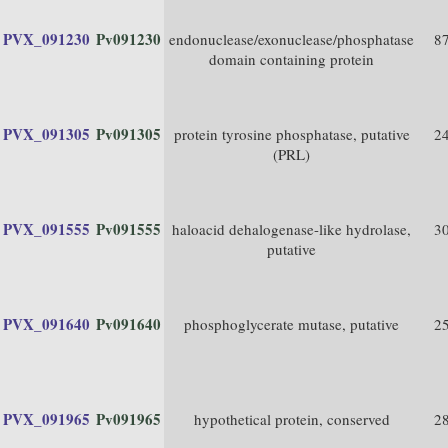
PVX_091230
Pv091230
endonuclease/exonuclease/phosphatase
8
domain containing protein
PVX_091305
Pv091305
protein tyrosine phosphatase, putative
2
(PRL)
PVX_091555
Pv091555
haloacid dehalogenase-like hydrolase,
3
putative
PVX_091640
Pv091640
phosphoglycerate mutase, putative
2
PVX_091965
Pv091965
hypothetical protein, conserved
2