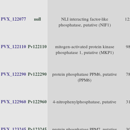
PVX_122077
null
NLI interacting factor-like
12
phosphatase, putative (NIF1)
PVX_122110
Pv122110
mitogen-activated protein kinase
9
phosphatase 1, putative (MKP1)
PVX_122290
Pv122290
protein phosphatase PPM6, putative
7
(PPM6)
PVX_122960
Pv122960
4-nitrophenylphosphatase, putative
3
PVX_123245
Pv123245
protein phosphatase PPM7, putative
3