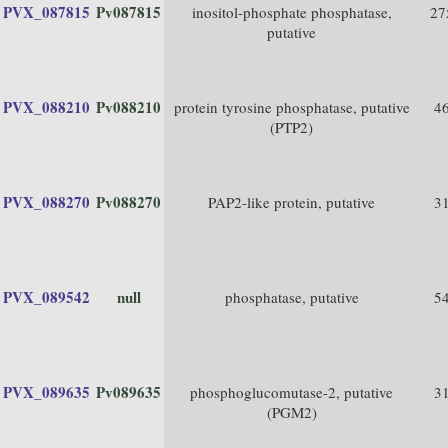
PVX_087815
Pv087815
inositol-phosphate phosphatase,
27
putative
PVX_088210
Pv088210
protein tyrosine phosphatase, putative
4
(PTP2)
PVX_088270
Pv088270
PAP2-like protein, putative
3
PVX_089542
null
phosphatase, putative
5
PVX_089635
Pv089635
phosphoglucomutase-2, putative
3
(PGM2)