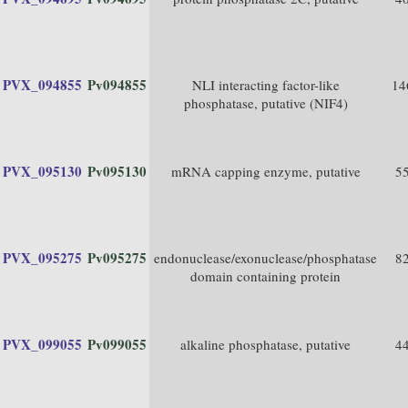
PVX_094855
Pv094855
NLI interacting factor-like
14
phosphatase, putative (NIF4)
PVX_095130
Pv095130
mRNA capping enzyme, putative
5
PVX_095275
Pv095275
endonuclease/exonuclease/phosphatase
8
domain containing protein
PVX_099055
Pv099055
alkaline phosphatase, putative
4