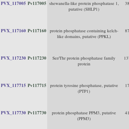
PVX_117005
Pv117005
shewanella-like protein phosphatase 1,
3
putative (SHLP1)
PVX_117160
Pv117160
protein phosphatase containing kelch-
8
like domains, putative (PPKL)
PVX_117230
Pv117230
Ser/Thr protein phosphatase family
13
protein
PVX_117715
Pv117715
protein tyrosine phosphatase, putative
1
(PTP1)
PVX_117730
Pv117730
protein phosphatase PPM3, putative
4
(PPM3)