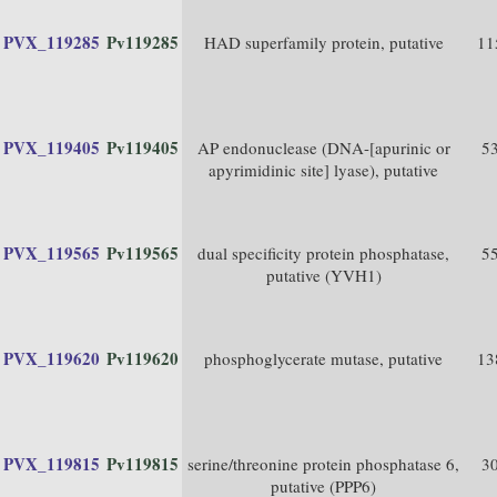
PVX_119285
Pv119285
HAD superfamily protein, putative
11
PVX_119405
Pv119405
AP endonuclease (DNA-[apurinic or
5
apyrimidinic site] lyase), putative
PVX_119565
Pv119565
dual specificity protein phosphatase,
5
putative (YVH1)
PVX_119620
Pv119620
phosphoglycerate mutase, putative
13
PVX_119815
Pv119815
serine/threonine protein phosphatase 6,
3
putative (PPP6)