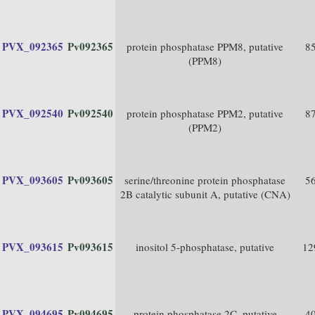
PVX_092365
Pv092365
protein phosphatase PPM8, putative
8
(PPM8)
PVX_092540
Pv092540
protein phosphatase PPM2, putative
8
(PPM2)
PVX_093605
Pv093605
serine/threonine protein phosphatase
5
2B catalytic subunit A, putative (CNA)
PVX_093615
Pv093615
inositol 5-phosphatase, putative
12
PVX_094695
Pv094695
protein phosphatase 2C, putative
4