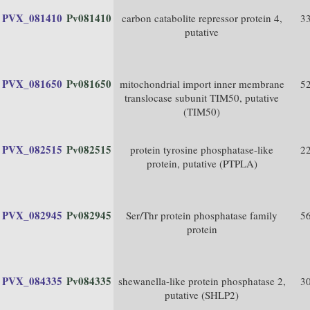
PVX_081410
Pv081410
carbon catabolite repressor protein 4,
3
putative
PVX_081650
Pv081650
mitochondrial import inner membrane
5
translocase subunit TIM50, putative
(TIM50)
PVX_082515
Pv082515
protein tyrosine phosphatase-like
2
protein, putative (PTPLA)
PVX_082945
Pv082945
Ser/Thr protein phosphatase family
5
protein
PVX_084335
Pv084335
shewanella-like protein phosphatase 2,
3
putative (SHLP2)