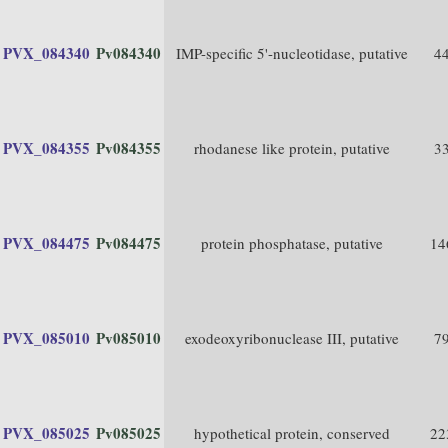
PVX_084340
Pv084340
IMP-specific 5'-nucleotidase, putative
4
PVX_084355
Pv084355
rhodanese like protein, putative
3
PVX_084475
Pv084475
protein phosphatase, putative
14
PVX_085010
Pv085010
exodeoxyribonuclease III, putative
7
PVX_085025
Pv085025
hypothetical protein, conserved
22