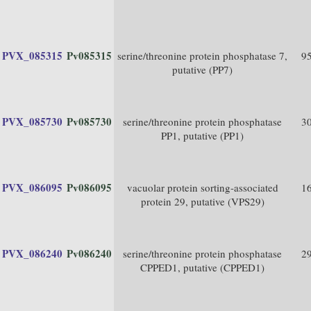
PVX_085315
Pv085315
serine/threonine protein phosphatase 7,
9
putative (PP7)
PVX_085730
Pv085730
serine/threonine protein phosphatase
3
PP1, putative (PP1)
PVX_086095
Pv086095
vacuolar protein sorting-associated
1
protein 29, putative (VPS29)
PVX_086240
Pv086240
serine/threonine protein phosphatase
2
CPPED1, putative (CPPED1)