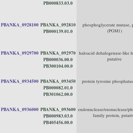
PB000833.03.0
PBANKA_0928100
PBANKA_092810
phosphoglycerate mutase, p
(PGM1)
PB000139.01.0
PBANKA_0929700
PBANKA_092970
haloacid dehalogenase-like h
putative
PB000036.00.0
PB300104.00.0
PBANKA_0934500
PBANKA_093450
protein tyrosine phosphata
PB000082.01.0
PB301062.00.0
PBANKA_0936000
PBANKA_093600
endonuclease/exonuclease/ph
family protein, putati
PB000983.03.0
PB405456.00.0