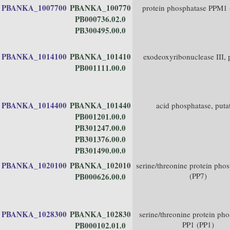
PBANKA_1007700
PBANKA_100770
protein phosphatase PPM1
PB000736.02.0
PB300495.00.0
PBANKA_1014100
PBANKA_101410
exodeoxyribonuclease III, 
PB001111.00.0
PBANKA_1014400
PBANKA_101440
acid phosphatase, puta
PB001201.00.0
PB301247.00.0
PB301376.00.0
PB301490.00.0
PBANKA_1020100
PBANKA_102010
serine/threonine protein pho
(PP7)
PB000626.00.0
PBANKA_1028300
PBANKA_102830
serine/threonine protein ph
PP1 (PP1)
PB000102.01.0