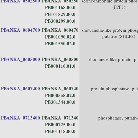
PBANKA_0502500
PBANKA_050250
serine/threonine protein pho
(PPP8)
PB001168.00.0
PB101829.00.0
PB300299.00.0
PBANKA_0604700
PBANKA_060470
shewanella-like protein phos
putative (SHLP2)
PB001090.02.0
PB001550.02.0
PBANKA_0605000
PBANKA_060500
rhodanese like protein, pu
PB000110.01.0
PBANKA_0607400
PBANKA_060740
protein phosphatase, put
PB000558.02.0
PB301344.00.0
PBANKA_0713400
PBANKA_071340
phosphatase, putativ
PB000725.00.0
PB301118.00.0