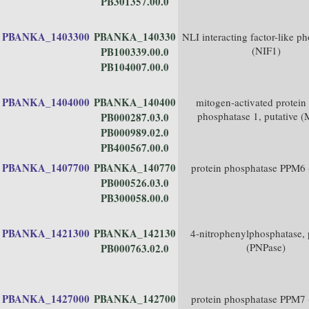
PB301357.00.0
PBANKA_1403300
PBANKA_140330
NLI interacting factor-like p
(NIF1)
PB100339.00.0
PB104007.00.0
PBANKA_1404000
PBANKA_140400
mitogen-activated protein
phosphatase 1, putative 
PB000287.03.0
PB000989.02.0
PB400567.00.0
PBANKA_1407700
PBANKA_140770
protein phosphatase PPM6
PB000526.03.0
PB300058.00.0
PBANKA_1421300
PBANKA_142130
4-nitrophenylphosphatase, 
(PNPase)
PB000763.02.0
PBANKA_1427000
PBANKA_142700
protein phosphatase PPM7