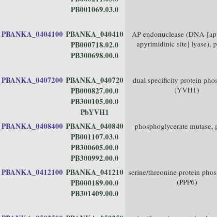
PB001069.03.0
PBANKA_0404100
PBANKA_040410
AP endonuclease (DNA-[apu
apyrimidinic site] lyase), p
PB000718.02.0
PB300698.00.0
PBANKA_0407200
PBANKA_040720
dual specificity protein pho
(YVH1)
PB000827.00.0
PB300105.00.0
PbYVH1
PBANKA_0408400
PBANKA_040840
phosphoglycerate mutase, p
PB001107.03.0
PB300605.00.0
PB300992.00.0
PBANKA_0412100
PBANKA_041210
serine/threonine protein pho
(PPP6)
PB000189.00.0
PB301409.00.0