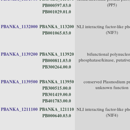
(PP5)
PB000597.03.0
PB001029.01.0
PBANKA_1132000
PBANKA_113200
NLI interacting factor-like p
(NIF3)
PB001065.03.0
PBANKA_1139200
PBANKA_113920
bifunctional polynucleo
phosphatase/kinase, putativ
PB000811.03.0
PB300264.00.0
PBANKA_1139500
PBANKA_113950
conserved Plasmodium pr
unknown function
PB300515.00.0
PB301419.00.0
PB401783.00.0
PBANKA_1211100
PBANKA_121110
NLI interacting factor-like p
(NIF4)
PB000640.03.0