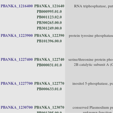
PBANKA_1216400
PBANKA_121640
RNA triphosphatase, put
PB000995.01.0
PB001123.02.0
PB300265.00.0
PB301249.00.0
PBANKA_1223900
PBANKA_122390
protein tyrosine phosphatas
PB101396.00.0
PBANKA_1227400
PBANKA_122740
serine/threonine protein ph
2B catalytic subunit A 
PB000031.01.0
PBANKA_1227700
PBANKA_122770
inositol 5-phosphatase, pu
PB000633.01.0
PBANKA_1230700
PBANKA_123070
conserved Plasmodium pr
unknown function
PB001295.00.0