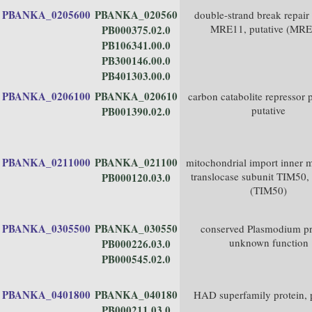
PBANKA_0205600
PBANKA_020560
double-strand break repair
MRE11, putative (MRE
PB000375.02.0
PB106341.00.0
PB300146.00.0
PB401303.00.0
PBANKA_0206100
PBANKA_020610
carbon catabolite repressor p
putative
PB001390.02.0
PBANKA_0211000
PBANKA_021100
mitochondrial import inner
translocase subunit TIM50, 
PB000120.03.0
(TIM50)
PBANKA_0305500
PBANKA_030550
conserved Plasmodium pr
unknown function
PB000226.03.0
PB000545.02.0
PBANKA_0401800
PBANKA_040180
HAD superfamily protein, p
PB000211.03.0