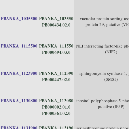
PBANKA_1035500
PBANKA_103550
vacuolar protein sorting-as
protein 29, putative (V
PB000434.02.0
PBANKA_1115500
PBANKA_111550
NLI interacting factor-like p
(NIF2)
PB000694.03.0
PBANKA_1123900
PBANKA_112390
sphingomyelin synthase 1, 
(SMS1)
PB000447.02.0
PBANKA_1130800
PBANKA_113080
inositol-polyphosphate 5-pho
putative (IP5P)
PB000002.01.0
PB000561.02.0
PBANKA_1131900
PBANKA_113190
serine/threonine protein pho