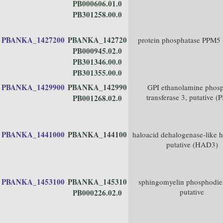
PB000606.01.0
PB301258.00.0
PBANKA_1427200
PBANKA_142720
protein phosphatase PPM5
PB000945.02.0
PB301346.00.0
PB301355.00.0
PBANKA_1429900
PBANKA_142990
GPI ethanolamine phosp
transferase 3, putative (
PB001268.02.0
PBANKA_1441000
PBANKA_144100
haloacid dehalogenase-like h
putative (HAD3)
PBANKA_1453100
PBANKA_145310
sphingomyelin phosphodies
putative
PB000226.02.0