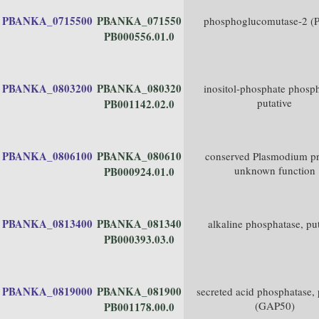
PBANKA_0715500
PBANKA_071550
phosphoglucomutase-2 
PB000556.01.0
PBANKA_0803200
PBANKA_080320
inositol-phosphate phosph
putative
PB001142.02.0
PBANKA_0806100
PBANKA_080610
conserved Plasmodium pr
unknown function
PB000924.01.0
PBANKA_0813400
PBANKA_081340
alkaline phosphatase, put
PB000393.03.0
PBANKA_0819000
PBANKA_081900
secreted acid phosphatase, 
(GAP50)
PB001178.00.0