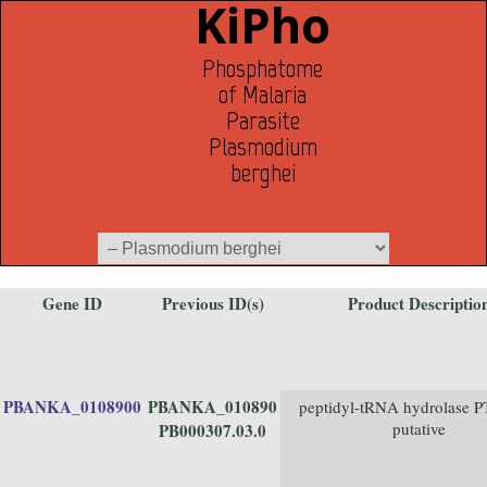
KiPho
Phosphatome
of Malaria
Parasite
Plasmodium
berghei
Gene ID
Previous ID(s)
Product Descriptio
PBANKA_0108900
PBANKA_010890
peptidyl-tRNA hydrolase 
putative
PB000307.03.0