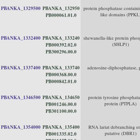
PBANKA_1329500
PBANKA_132950
protein phosphatase containi
like domains (PPKL
PB000061.01.0
PBANKA_1332400
PBANKA_133240
shewanella-like protein phos
(SHLP1)
PB000392.02.0
PB300296.00.0
PBANKA_1337400
PBANKA_133740
adenosine-diphosphatase, p
PB000368.00.0
PB000842.01.0
PBANKA_1346500
PBANKA_134650
protein tyrosine phosphata
protein (PTPLA)
PB001246.00.0
PB301100.00.0
PBANKA_1354000
PBANKA_135400
RNA lariat debranching e
putative (DBR1)
PB001335.02.0