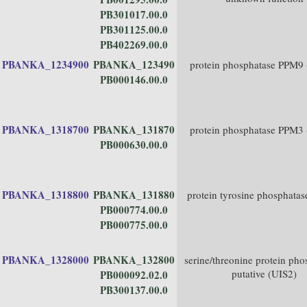
PB301017.00.0
PB301125.00.0
PB402269.00.0
PBANKA_1234900
PBANKA_123490
protein phosphatase PPM9
PB000146.00.0
PBANKA_1318700
PBANKA_131870
protein phosphatase PPM3
PB000630.00.0
PBANKA_1318800
PBANKA_131880
protein tyrosine phosphatas
PB000774.00.0
PB000775.00.0
PBANKA_1328000
PBANKA_132800
serine/threonine protein pho
putative (UIS2)
PB000092.02.0
PB300137.00.0