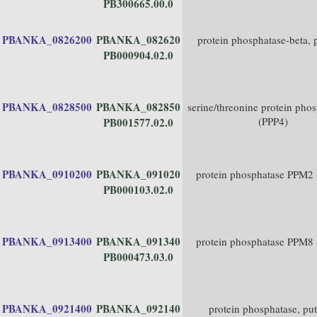
PB300665.00.0
PBANKA_0826200
PBANKA_082620
protein phosphatase-beta, 
PB000904.02.0
PBANKA_0828500
PBANKA_082850
serine/threonine protein pho
(PPP4)
PB001577.02.0
PBANKA_0910200
PBANKA_091020
protein phosphatase PPM2
PB000103.02.0
PBANKA_0913400
PBANKA_091340
protein phosphatase PPM8
PB000473.03.0
PBANKA_0921400
PBANKA_092140
protein phosphatase, put