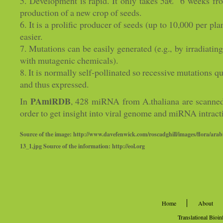
5. Development is rapid. It only takes 5â€“ 6 weeks fr
production of a new crop of seeds.
6. It is a prolific producer of seeds (up to 10,000 per pl
easier.
7. Mutations can be easily generated (e.g., by irradiatin
with mutagenic chemicals).
8. It is normally self-pollinated so recessive mutation
and thus expressed.
PAmiRDB
In
, 428 miRNA from A.thaliana are scanned
order to get insight into viral genome and miRNA intract
Source of the image: http://www.davefenwick.com/roscadghill/images/flora/arab
13_1.jpg Source of the information: http://eol.org
Home
About
Translational Bioi