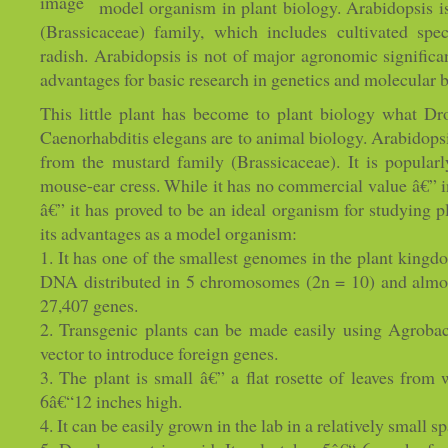
model organism in plant biology. Arabidopsis 
(Brassicaceae) family, which includes cultivated sp
radish. Arabidopsis is not of major agronomic significan
advantages for basic research in genetics and molecular b
This little plant has become to plant biology what Dr
Caenorhabditis elegans are to animal biology. Arabidopsi
from the mustard family (Brassicaceae). It is popular
mouse-ear cress. While it has no commercial value â€” i
â€” it has proved to be an ideal organism for studying 
its advantages as a model organism:
1. It has one of the smallest genomes in the plant kingd
DNA distributed in 5 chromosomes (2n = 10) and almost
27,407 genes.
2. Transgenic plants can be made easily using Agrobac
vector to introduce foreign genes.
3. The plant is small â€” a flat rosette of leaves from
6â€“12 inches high.
4. It can be easily grown in the lab in a relatively small s