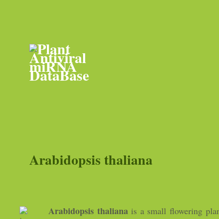
Arabidopsis thaliana
Arabidopsis thaliana
is a small flowering plan