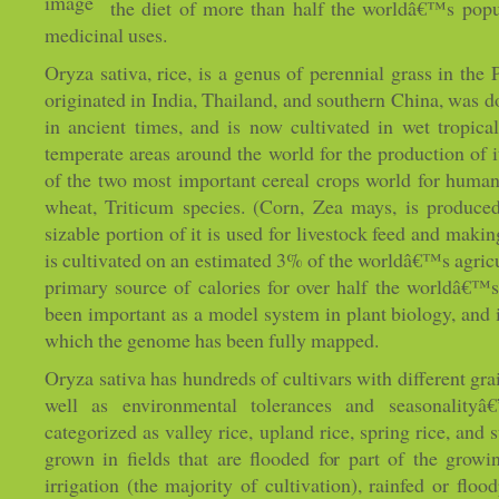
the diet of more than half the worldâ€™s popu
medicinal uses.
Oryza sativa, rice, is a genus of perennial grass in the 
originated in India, Thailand, and southern China, was d
in ancient times, and is now cultivated in wet tropica
temperate areas around the world for the production of it
of the two most important cereal crops world for human
wheat, Triticum species. (Corn, Zea mays, is produced
sizable portion of it is used for livestock feed and makin
is cultivated on an estimated 3% of the worldâ€™s agricul
primary source of calories for over half the worldâ€™s
been important as a model system in plant biology, and is
which the genome has been fully mapped.
Oryza sativa has hundreds of cultivars with different grai
well as environmental tolerances and seasonalityâ€
categorized as valley rice, upland rice, spring rice, and 
grown in fields that are flooded for part of the grow
irrigation (the majority of cultivation), rainfed or flo