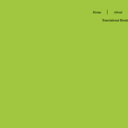
Home
About
Translational Bioi