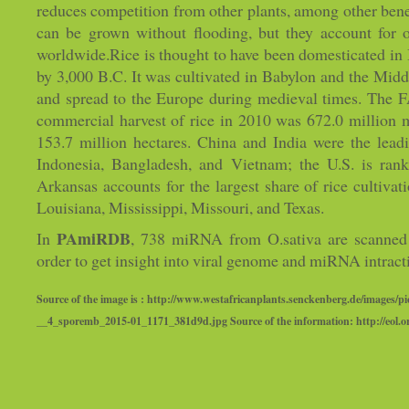
reduces competition from other plants, among other bene
can be grown without flooding, but they account for o
worldwide.Rice is thought to have been domesticated in 
by 3,000 B.C. It was cultivated in Babylon and the Midd
and spread to the Europe during medieval times. The FA
commercial harvest of rice in 2010 was 672.0 million m
153.7 million hectares. China and India were the lead
Indonesia, Bangladesh, and Vietnam; the U.S. is rank
Arkansas accounts for the largest share of rice cultivati
Louisiana, Mississippi, Missouri, and Texas.
PAmiRDB
In
, 738 miRNA from O.sativa are scanned 
order to get insight into viral genome and miRNA intract
Source of the image is : http://www.westafricanplants.senckenberg.de/images/pi
__4_sporemb_2015-01_1171_381d9d.jpg Source of the information: http://eol.o