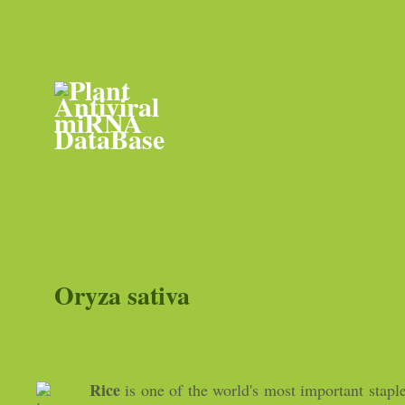
Oryza sativa
Rice
is one of the world's most important stapl