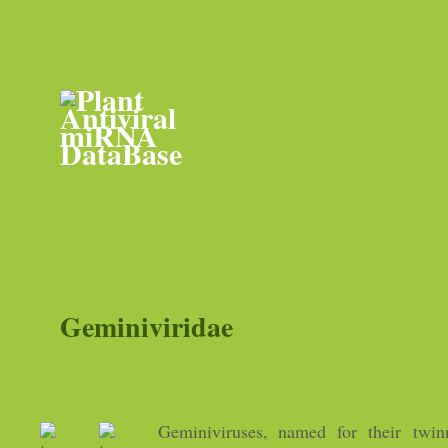
Geminiviridae
Geminiviruses, named for their twinn