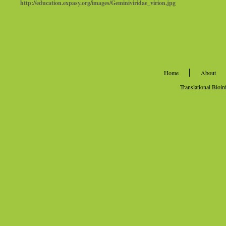
http://education.expasy.org/images/Geminiviridae_virion.jpg
Home
About
Translational Bioi