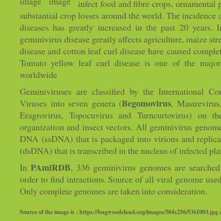
infect food and fibre crops, ornamental
substantial crop losses around the world. The incidence 
diseases has greatly increased in the past 20 years. 
geminivirus disease greatly affects agriculture, maize st
disease and cotton leaf curl disease have caused complete
Tomato yellow leaf curl disease is one of the major
worldwide
Geminiviruses are classified by the International 
Begomovirus
Viruses into seven genera (
, Mastrevirus
Eragrovirus, Topocuvirus and Turncurtovirus) on t
organization and insect vectors. All geminivirus genome
DNA (ssDNA) that is packaged into virions and replic
(dsDNA) that is transcribed in the nucleus of infected plan
PAmiRDB
In
, 336 geminivirus genomes are searched
order to find intractions. Source of all viral genome use
Only complete genomes are taken into consideration.
Source of the image is : https://bugwoodcloud.org/images/384x256/5361003.jpg